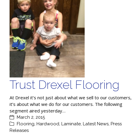
Trust Drexel Flooring
At Drexel it’s not just about what we sell to our customers,
it’s about what we do for our customers. The following
segment aired yesterday…
March 2, 2015
Flooring
,
Hardwood
,
Laminate
,
Latest News
,
Press
Releases