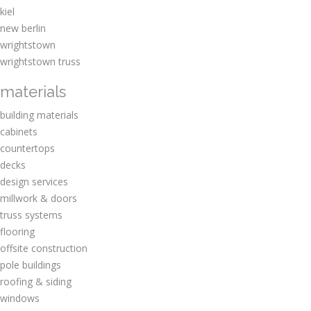
kiel
new berlin
wrightstown
wrightstown truss
materials
building materials
cabinets
countertops
decks
design services
millwork & doors
truss systems
flooring
offsite construction
pole buildings
roofing & siding
windows