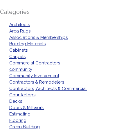
Categories
Architects
Area Rugs
Associations & Memberships
Building Materials
Cabinets
Carpets
Commercial Contractors
community
Community Involvement
Contractors & Remodelers
Contractors, Architects & Commercial
Countertops
Decks
Doors & Millwork
Estimating
Flooring
Green Building