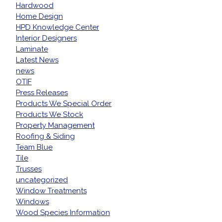
Hardwood
Home Design
HPD Knowledge Center
Interior Designers
Laminate
Latest News
news
OTIF
Press Releases
Products We Special Order
Products We Stock
Property Management
Roofing & Siding
Team Blue
Tile
Trusses
uncategorized
Window Treatments
Windows
Wood Species Information