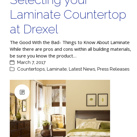
Laminate Countertop
at Drexel
The Good With the Bad- Things to Know About Laminate
While there are pros and cons within all building materials,
be sure you know the product…
March 7, 2017
Countertops
,
Laminate
,
Latest News
,
Press Releases