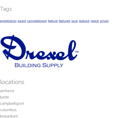
Tags
appretiation
award
campbellsport
feature
featured
local
podcast
police
school
locations
amherst
berlin
campbellsport
columbus
kewaskum