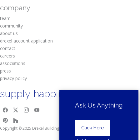
company
team
community
about us
drexel account application
contact
careers
associations
press
privacy policy
supply. happiness.
Ask Us Anything
Click Here
Copyright © 2025 Drexel Building Supply.