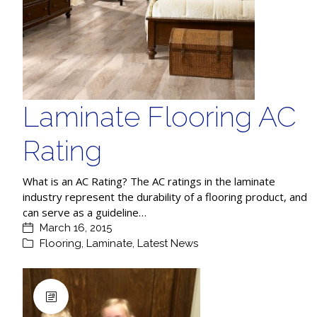
Laminate Flooring AC
Rating
What is an AC Rating? The AC ratings in the laminate
industry represent the durability of a flooring product, and
can serve as a guideline…
March 16, 2015
Flooring
,
Laminate
,
Latest News