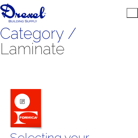
Category /
Laminate
Selecting your