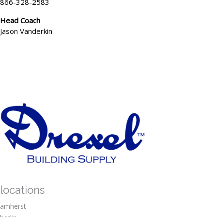
866-328-2583
Head Coach
Jason Vanderkin
locations
amherst