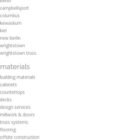
berlin
campbellsport
columbus
kewaskum
kiel
new berlin
wrightstown
wrightstown truss
materials
building materials
cabinets
countertops
decks
design services
millwork & doors
truss systems
flooring
offsite construction