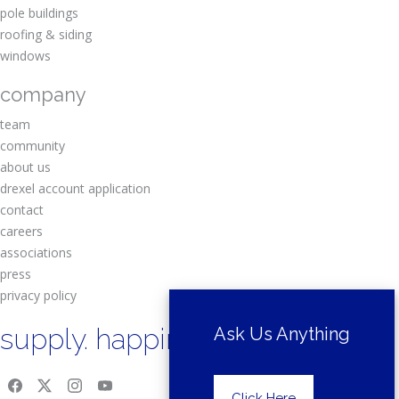
pole buildings
roofing & siding
windows
company
team
community
about us
drexel account application
contact
careers
associations
press
privacy policy
supply. happiness.
Ask Us Anything
Click Here