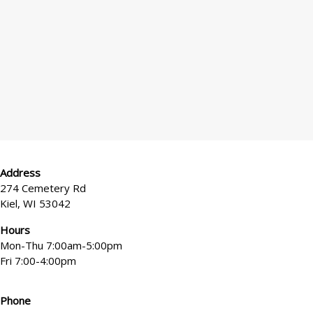
*
x
e
l
?
Address
274 Cemetery Rd
Kiel, WI 53042
Hours
Mon-Thu 7:00am-5:00pm
Fri 7:00-4:00pm
Phone