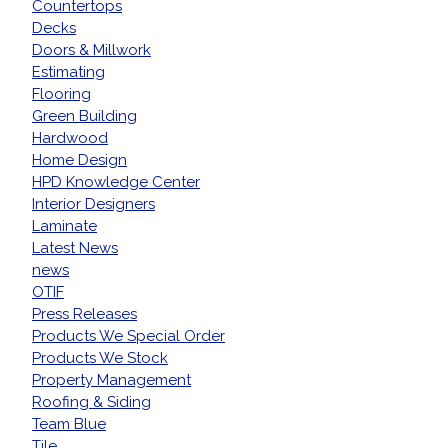
Countertops
Decks
Doors & Millwork
Estimating
Flooring
Green Building
Hardwood
Home Design
HPD Knowledge Center
Interior Designers
Laminate
Latest News
news
OTIF
Press Releases
Products We Special Order
Products We Stock
Property Management
Roofing & Siding
Team Blue
Tile