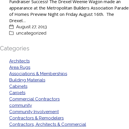
Fundraiser Success! The Drexel Weenie Wagon made an
appearance at the Metropolitan Builders Association Parade
of Homes Preview Night on Friday August 16th. The
Drexel…
August 27, 2013
uncategorized
Categories
Architects
Area Rugs
Associations & Memberships
Building Materials
Cabinets
Carpets
Commercial Contractors
community
Community Involvement
Contractors & Remodelers
Contractors, Architects & Commercial