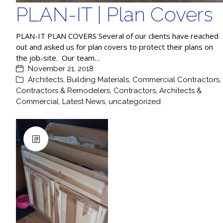
PLAN-IT | Plan Covers
PLAN-IT PLAN COVERS Several of our clients have reached
out and asked us for plan covers to protect their plans on
the job-site. Our team…
November 21, 2018
Architects
,
Building Materials
,
Commercial Contractors
,
Contractors & Remodelers
,
Contractors, Architects &
Commercial
,
Latest News
,
uncategorized