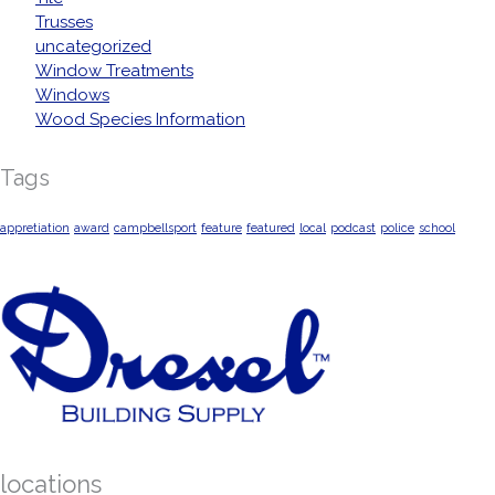
Trusses
uncategorized
Window Treatments
Windows
Wood Species Information
Tags
appretiation
award
campbellsport
feature
featured
local
podcast
police
school
locations