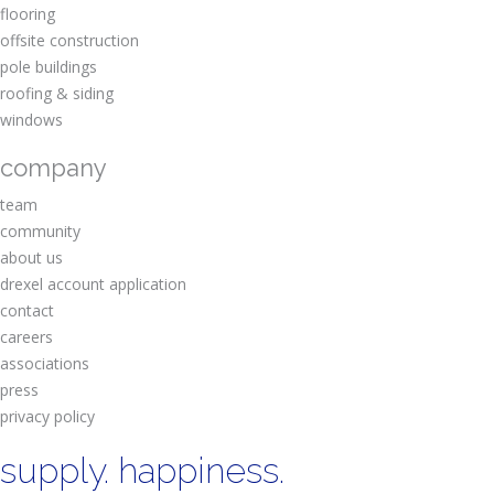
flooring
offsite construction
pole buildings
roofing & siding
windows
company
team
community
about us
drexel account application
contact
careers
associations
press
privacy policy
supply. happiness.