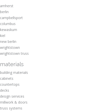
amherst
berlin
campbellsport
columbus
kewaskum
kiel
new berlin
wrightstown
wrightstown truss
materials
building materials
cabinets
countertops
decks
design services
millwork & doors
truss systems