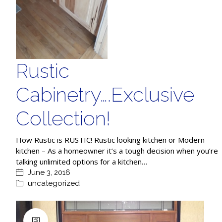
Rustic
Cabinetry….Exclusive
Collection!
How Rustic is RUSTIC! Rustic looking kitchen or Modern
kitchen – As a homeowner it’s a tough decision when you’re
talking unlimited options for a kitchen…
June 3, 2016
uncategorized