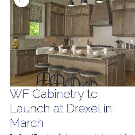
WF Cabinetry to
Launch at Drexel in
March