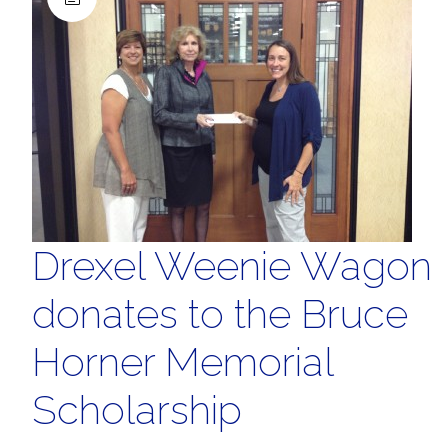
Drexel Weenie Wagon
donates to the Bruce
Horner Memorial
Scholarship