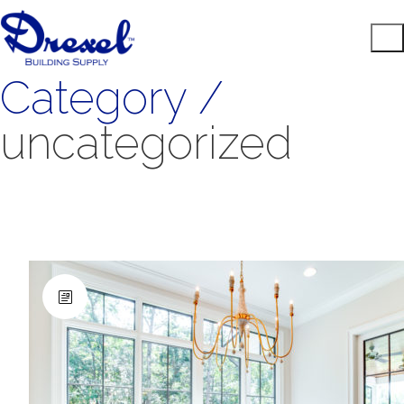
Category /
uncategorized