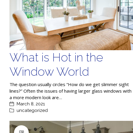
What is Hot in the
Window World
The question usually circles “How do we get slimmer sight
lines?” Often the issues of having larger glass windows with
a more modern look are…
March 8, 2021
uncategorized