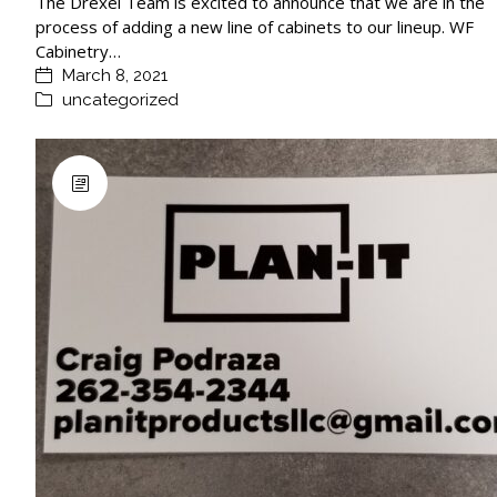
The Drexel Team is excited to announce that we are in the
process of adding a new line of cabinets to our lineup. WF
Cabinetry…
March 8, 2021
uncategorized