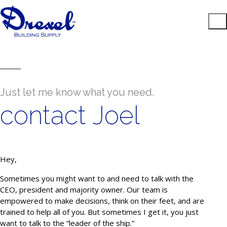
Just let me know what you need.
contact Joel
Hey,
Sometimes you might want to and need to talk with the
CEO, president and majority owner. Our team is
empowered to make decisions, think on their feet, and are
trained to help all of you. But sometimes I get it, you just
want to talk to the “leader of the ship.”