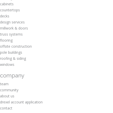
cabinets
countertops
decks
design services
millwork & doors
truss systems
flooring
offsite construction
pole buildings
roofing & siding
windows
company
team
community
about us
drexel account application
contact