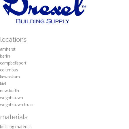
o
e
u
s
t
t
t
D
o
r
?
e
x
locations
e
l
amherst
?
berlin
campbellsport
columbus
kewaskum
kiel
new berlin
wrightstown
wrightstown truss
materials
building materials