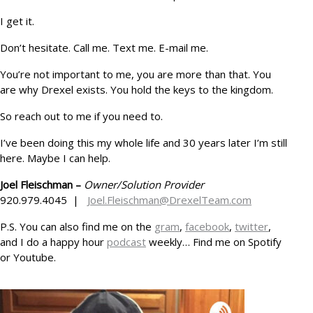
I get it.
Don’t hesitate. Call me. Text me. E-mail me.
You’re not important to me, you are more than that. You
are why Drexel exists. You hold the keys to the kingdom.
So reach out to me if you need to.
I’ve been doing this my whole life and 30 years later I’m still
here. Maybe I can help.
Joel Fleischman –
Owner/Solution Provider
920.979.4045 |
Joel.Fleischman@DrexelTeam.com
P.S. You can also find me on the
gram
,
facebook
,
twitter
,
and I do a happy hour
podcast
weekly… Find me on Spotify
or Youtube.