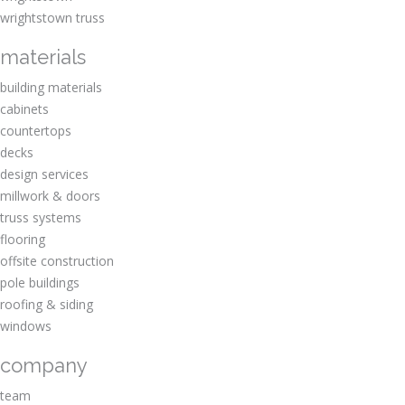
wrightstown truss
materials
building materials
cabinets
countertops
decks
design services
millwork & doors
truss systems
flooring
offsite construction
pole buildings
roofing & siding
windows
company
team