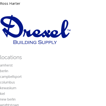
Ross Harter
locations
amherst
berlin
campbellsport
columbus
kewaskum
kiel
new berlin
wrightstown