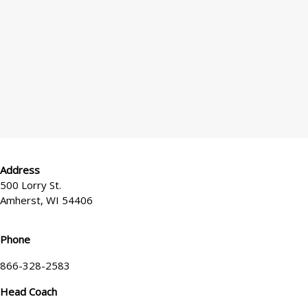
*
x
e
l
?
Address
500 Lorry St.
Amherst, WI 54406
Phone
866-328-2583
Head Coach