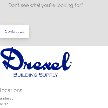
Don’t see what you’re looking for?
Contact Us
locations
amherst
berlin