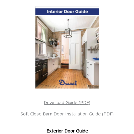
Download Guide (PDF)
Soft Close Barn Door Installation Guide (PDF)
Exterior Door Guide