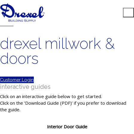
drexel millwork &
doors
Customer Login
interactive guides
Click on an interactive guide below to get started.
Click on the ‘Download Guide (PDF)’ if you prefer to download
the guide.
Interior Door Guide