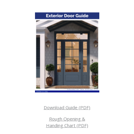
Download Guide (PDF)
Rough Opening &
Handing Chart (PDF)