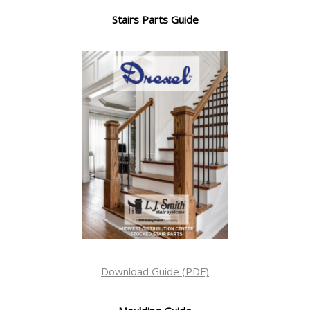
Stairs Parts Guide
Download Guide (PDF)