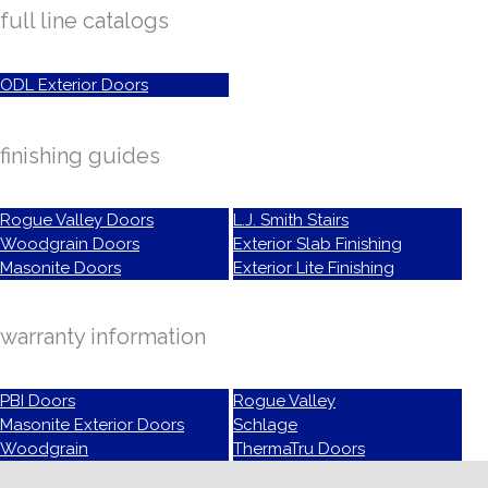
full line catalogs
ODL Exterior Doors
finishing guides
Rogue Valley Doors
L.J. Smith Stairs
Woodgrain Doors
Exterior Slab Finishing
Masonite Doors
Exterior Lite Finishing
warranty information
PBI Doors
Rogue Valley
Masonite Exterior Doors
Schlage
Woodgrain
ThermaTru Doors