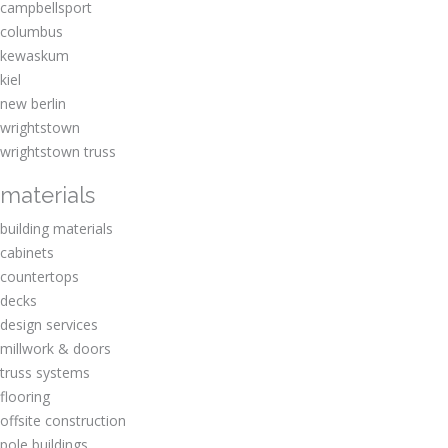
campbellsport
columbus
kewaskum
kiel
new berlin
wrightstown
wrightstown truss
materials
building materials
cabinets
countertops
decks
design services
millwork & doors
truss systems
flooring
offsite construction
pole buildings