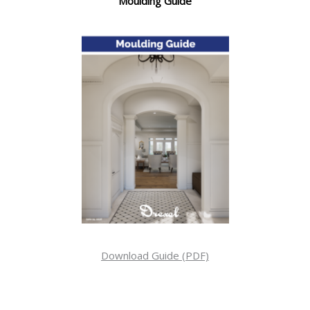
Moulding Guide
Download Guide (PDF)