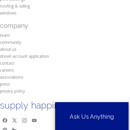
roofing & siding
windows
company
team
community
about us
drexel account application
contact
careers
associations
press
privacy policy
supply. happiness.
Ask Us Anything