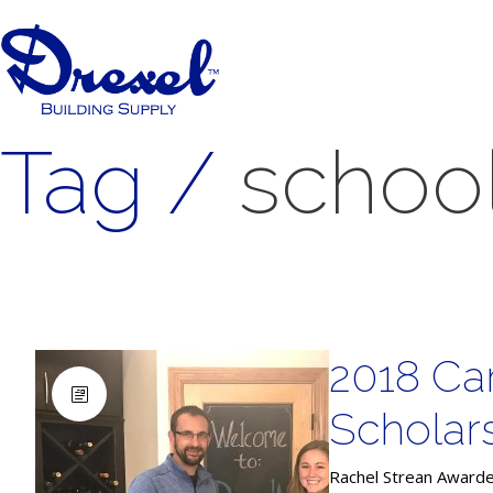
Tag /
schoo
2018 Ca
Scholar
Rachel Strean Awarde