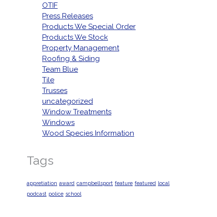
OTIF
Press Releases
Products We Special Order
Products We Stock
Property Management
Roofing & Siding
Team Blue
Tile
Trusses
uncategorized
Window Treatments
Windows
Wood Species Information
Tags
appretiation
award
campbellsport
feature
featured
local
podcast
police
school