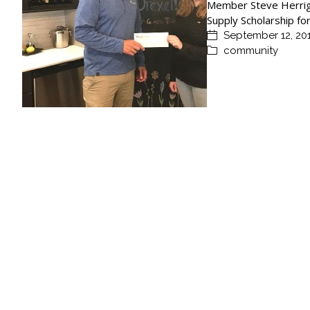
Member Steve Herrige
Supply Scholarship f
September 12, 20
community