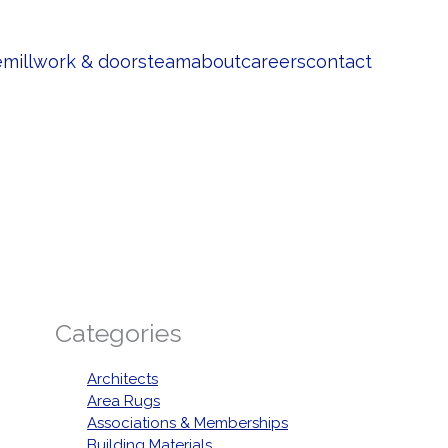
e
millwork & doors
team
about
careers
contact
Categories
Architects
Area Rugs
Associations & Memberships
Building Materials