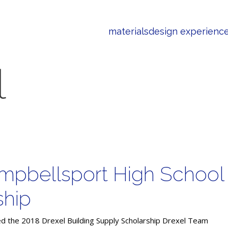
materials
design experienc
l
mpbellsport High School
ship
d the 2018 Drexel Building Supply Scholarship Drexel Team