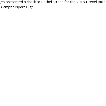
s presented a check to Rachel Strean for the 2018 Drexel Build
or Campbellsport High…
18