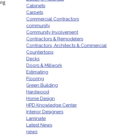
ing
Cabinets
Carpets
Commercial Contractors
community
Community Involvement
Contractors & Remodelers
Contractors, Architects & Commercial
Countertops
Decks
Doors & Millwork
Estimating
Flooring
Green Building
Hardwood
Home Design
HPD Knowledge Center
Interior Designers
Laminate
Latest News
news