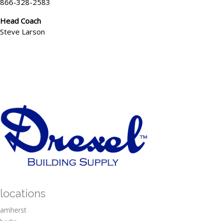
866-328-2583
Head Coach
Steve Larson
locations
amherst