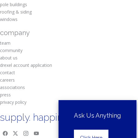
pole buildings
roofing & siding
windows
company
team
community
about us
drexel account application
contact
careers
associations
press
privacy policy
supply. happiness.
Ask Us Anything
Click Here