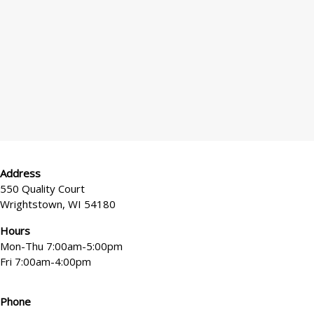
*
x
e
l
?
Address
550 Quality Court
Wrightstown, WI 54180
Hours
Mon-Thu 7:00am-5:00pm
Fri 7:00am-4:00pm
Phone