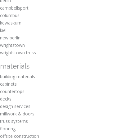
berlin
campbellsport
columbus
kewaskum
kiel
new berlin
wrightstown
wrightstown truss
materials
building materials
cabinets
countertops
decks
design services
millwork & doors
truss systems
flooring
offsite construction