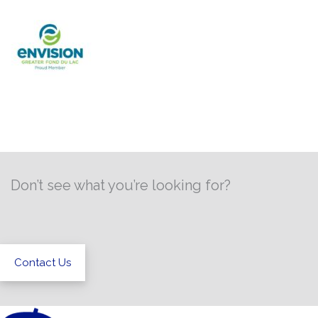
Don’t see what you’re looking for?
Contact Us