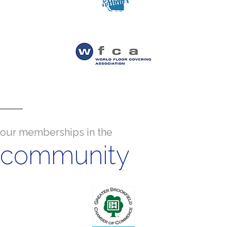
our memberships in the
community