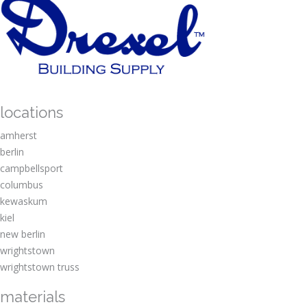
locations
amherst
berlin
campbellsport
columbus
kewaskum
kiel
new berlin
wrightstown
wrightstown truss
materials