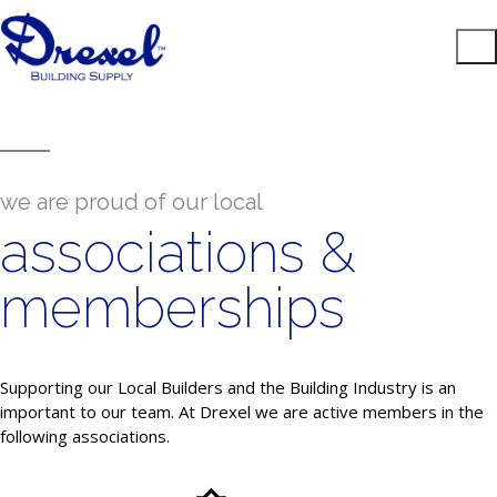
we are proud of our local
associations &
memberships
Supporting our Local Builders and the Building Industry is an
important to our team. At Drexel we are active members in the
following associations.