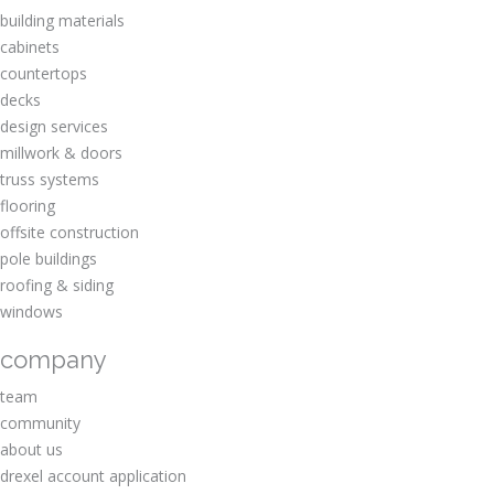
building materials
cabinets
countertops
decks
design services
millwork & doors
truss systems
flooring
offsite construction
pole buildings
roofing & siding
windows
company
team
community
about us
drexel account application