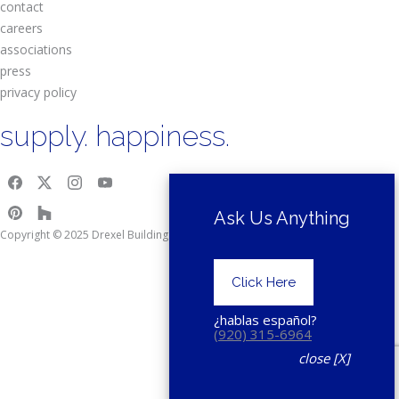
contact
careers
associations
press
privacy policy
supply. happiness.
Ask Us Anything
Copyright © 2025 Drexel Building Supply.
Click Here
¿hablas español?
(920) 315-6964
close [X]