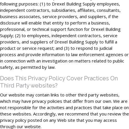
following purposes: (1) to Drexel Building Supply employees,
independent contractors, subsidiaries, affiliates, consultants,
business associates, service providers, and suppliers, if the
disclosure will enable that entity to perform a business,
professional, or technical support function for Drexel Building
Supply; (2) to employees, independent contractors, service
providers, and suppliers of Drexel Building Supply to fulfill a
product or service request; and (3) to respond to judicial
process and provide information to law enforcement agencies or
in connection with an investigation on matters related to public
safety, as permitted by law.
Does This Privacy Policy Cover Practices On
Third Party websites?
Our website may contain links to other third party websites,
which may have privacy policies that differ from our own. We are
not responsible for the activities and practices that take place on
these websites. Accordingly, we recommend that you review the
privacy policy posted on any Web site that you may access
through our website.