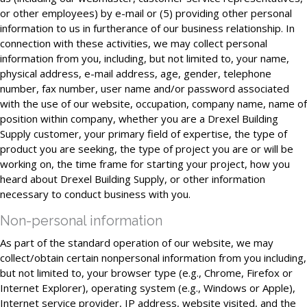
or other employees) by e-mail or (5) providing other personal
information to us in furtherance of our business relationship. In
connection with these activities, we may collect personal
information from you, including, but not limited to, your name,
physical address, e-mail address, age, gender, telephone
number, fax number, user name and/or password associated
with the use of our website, occupation, company name, name of
position within company, whether you are a Drexel Building
Supply customer, your primary field of expertise, the type of
product you are seeking, the type of project you are or will be
working on, the time frame for starting your project, how you
heard about Drexel Building Supply, or other information
necessary to conduct business with you.
Non-personal information
As part of the standard operation of our website, we may
collect/obtain certain nonpersonal information from you including,
but not limited to, your browser type (e.g., Chrome, Firefox or
Internet Explorer), operating system (e.g., Windows or Apple),
Internet service provider, IP address, website visited, and the