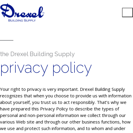
the Drexel Building Supply
privacy policy
Your right to privacy is very important. Drexel Building Supply
recognizes that when you choose to provide us with information
about yourself, you trust us to act responsibly. That’s why we
have prepared this Privacy Policy to describe the types of
personal and non-personal information we collect through our
various Web site and through our other business functions, how
we use and protect such information, and to whom and under