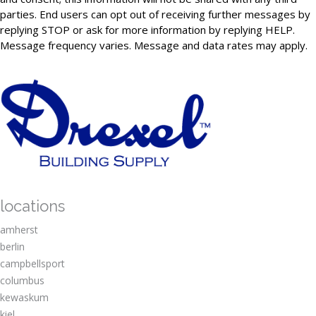
parties. End users can opt out of receiving further messages by
replying STOP or ask for more information by replying HELP.
Message frequency varies. Message and data rates may apply.
locations
amherst
berlin
campbellsport
columbus
kewaskum
kiel