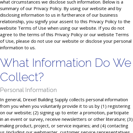
what circumstances we disclose such information. Below is a
summary of our Privacy Policy. By using our website and by
disclosing information to us in furtherance of our business
relationship, you signify your assent to this Privacy Policy to the
website Terms of Use when using our website. If you do not
agree to the terms of this Privacy Policy or our website Terms
of Use, please do not use our website or disclose your personal
information to us.
What Information Do We
Collect?
Personal Information
In general, Drexel Building Supply collects personal information
from you when you voluntarily provide it to us by (1) registering
on our website; (2) signing up to enter a promotion, participate
in an event or survey, receive newsletters or other literature; (3)
making product, project, or service inquiries; and (4) contacting
us (including our webmaster, customer service representatives,