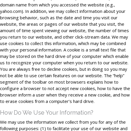
domain name from which you accessed the website (e.g.,
yahoo.com). In addition, we may collect information about your
browsing behavior, such as the date and time you visit our
website, the areas or pages of our website that you visit, the
amount of time spent viewing our website, the number of times
you return to our website, and other click-stream data. We may
use cookies to collect this information, which may be combined
with your personal information. A cookie is a small text file that
may be stored on the hard drive of your computer which enable
us to recognize your computer when you return to our website.
You are always free to decline cookies, but in doing so you may
not be able to use certain features on our website. The “help”
segment of the toolbar on most browsers explains how to
configure a browser to not accept new cookies, how to have the
browser inform a user when they receive a new cookie, and how
to erase cookies from a computer’s hard drive.
How Do We Use Your Information?
We may use the information we collect from you for any of the
following purposes: (1) to facilitate your use of our website and