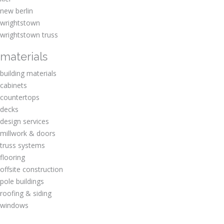
new berlin
wrightstown
wrightstown truss
materials
building materials
cabinets
countertops
decks
design services
millwork & doors
truss systems
flooring
offsite construction
pole buildings
roofing & siding
windows