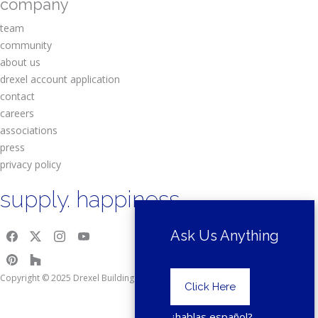
company
team
community
about us
drexel account application
contact
careers
associations
press
privacy policy
supply. happiness.
Ask Us Anything
Copyright © 2025 Drexel Building Supply.
Click Here
¿hablas español?