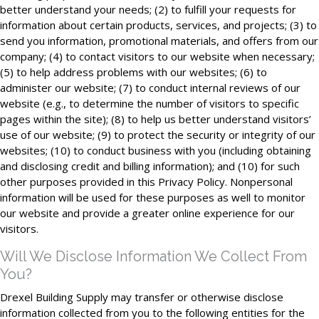
better understand your needs; (2) to fulfill your requests for
information about certain products, services, and projects; (3) to
send you information, promotional materials, and offers from our
company; (4) to contact visitors to our website when necessary;
(5) to help address problems with our websites; (6) to
administer our website; (7) to conduct internal reviews of our
website (e.g., to determine the number of visitors to specific
pages within the site); (8) to help us better understand visitors’
use of our website; (9) to protect the security or integrity of our
websites; (10) to conduct business with you (including obtaining
and disclosing credit and billing information); and (10) for such
other purposes provided in this Privacy Policy. Nonpersonal
information will be used for these purposes as well to monitor
our website and provide a greater online experience for our
visitors.
Will We Disclose Information We Collect From
You?
Drexel Building Supply may transfer or otherwise disclose
information collected from you to the following entities for the