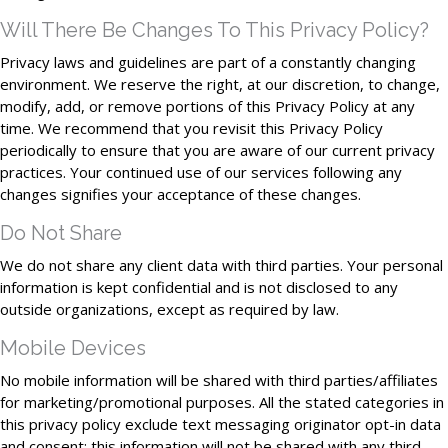
Will There Be Changes To This Privacy Policy?
Privacy laws and guidelines are part of a constantly changing
environment. We reserve the right, at our discretion, to change,
modify, add, or remove portions of this Privacy Policy at any
time. We recommend that you revisit this Privacy Policy
periodically to ensure that you are aware of our current privacy
practices. Your continued use of our services following any
changes signifies your acceptance of these changes.
Do Not Share
We do not share any client data with third parties. Your personal
information is kept confidential and is not disclosed to any
outside organizations, except as required by law.
Mobile Devices
No mobile information will be shared with third parties/affiliates
for marketing/promotional purposes. All the stated categories in
this privacy policy exclude text messaging originator opt-in data
and consent; this information will not be shared with any third