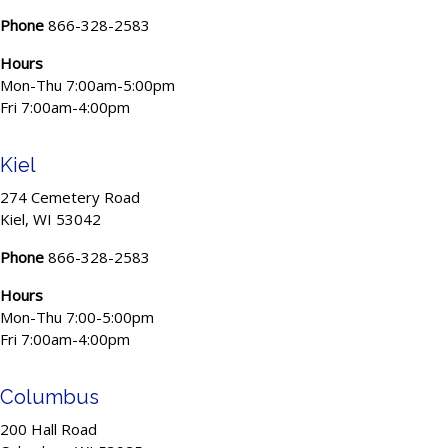
Phone
866-328-2583
Hours
Mon-Thu 7:00am-5:00pm
Fri 7:00am-4:00pm
Kiel
274 Cemetery Road
Kiel, WI 53042
Phone
866-328-2583
Hours
Mon-Thu 7:00-5:00pm
Fri 7:00am-4:00pm
Columbus
200 Hall Road