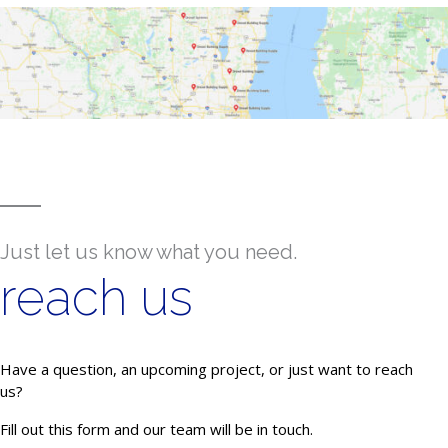
Just let us know what you need.
reach us
Have a question, an upcoming project, or just want to reach
us?
Fill out this form and our team will be in touch.