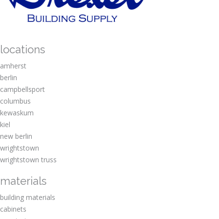
locations
amherst
berlin
campbellsport
columbus
kewaskum
kiel
new berlin
wrightstown
wrightstown truss
materials
building materials
cabinets