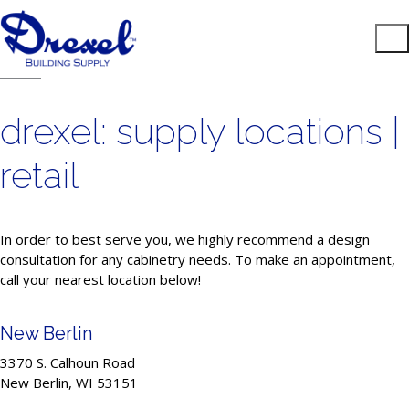
drexel: supply locations |
retail
In order to best serve you, we highly recommend a design
consultation for any cabinetry needs. To make an appointment,
call your nearest location below!
New Berlin
3370 S. Calhoun Road
New Berlin, WI 53151