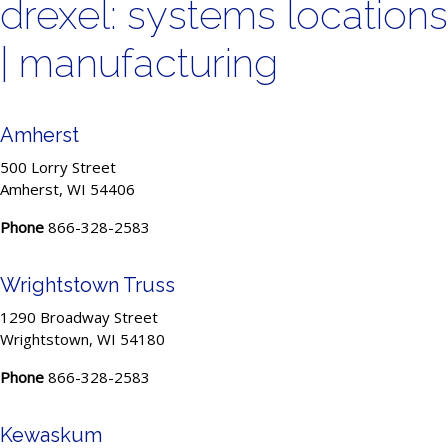
drexel: systems locations
| manufacturing
Amherst
500 Lorry Street
Amherst, WI 54406
Phone
866-328-2583
Wrightstown Truss
1290 Broadway Street
Wrightstown, WI 54180
Phone
866-328-2583
Kewaskum