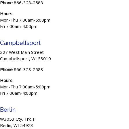
Phone
866-328-2583
Hours
Mon-Thu 7:00am-5:00pm
Fri 7:00am-4:00pm
Campbellsport
227 West Main Street
Campbellsport, WI 53010
Phone
866-328-2583
Hours
Mon-Thu 7:00am-5:00pm
Fri 7:00am-4:00pm
Berlin
W3053 Cty. Trk. F
Berlin, WI 54923