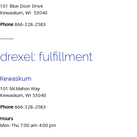
101 Blue Door Drive
Kewaskum, WI 53040
Phone
866-328-2583
drexel: fulfillment
Kewaskum
101 McMahon Way
Kewaskum, WI 53040
Phone
866-328-2583
Hours
Mon-Thu 7:00 am-4:00 pm