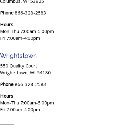
Columbus, WI 53925
Phone
866-328-2583
Hours
Mon-Thu 7:00am-5:00pm
Fri 7:00am-4:00pm
Wrightstown
550 Quality Court
Wrightstown, WI 54180
Phone
866-328-2583
Hours
Mon-Thu 7:00am-5:00pm
Fri 7:00am-4:00pm