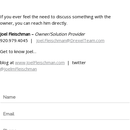
If you ever feel the need to discuss something with the
owner, you can reach him directly.
Joel Fleischman –
Owner/Solution Provider
920.979.4045 |
Joel.Fleischman@DrexelTeam.com
Get to know Joel…
blog at
www.JoelFleischman.com
| twitter
@JoelmFleischman
N
a
m
E
e
m
*
a
P
i