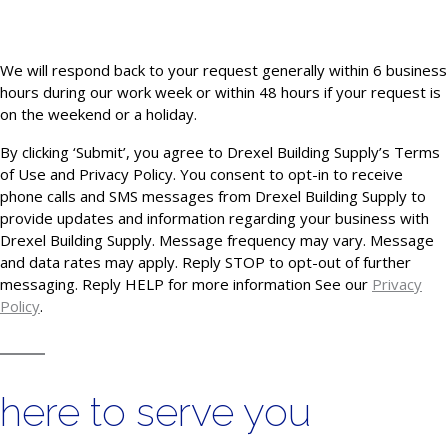
t
t
t
D
o
r
?
e
We will respond back to your request generally within 6 business
*
x
hours during our work week or within 48 hours if your request is
e
on the weekend or a holiday.
l
?
By clicking ‘Submit’, you agree to Drexel Building Supply’s Terms
of Use and Privacy Policy. You consent to opt-in to receive
phone calls and SMS messages from Drexel Building Supply to
provide updates and information regarding your business with
Drexel Building Supply. Message frequency may vary. Message
and data rates may apply. Reply STOP to opt-out of further
messaging. Reply HELP for more information See our
Privacy
Policy
.
here to serve you