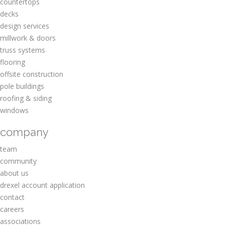
countertops
decks
design services
millwork & doors
truss systems
flooring
offsite construction
pole buildings
roofing & siding
windows
company
team
community
about us
drexel account application
contact
careers
associations