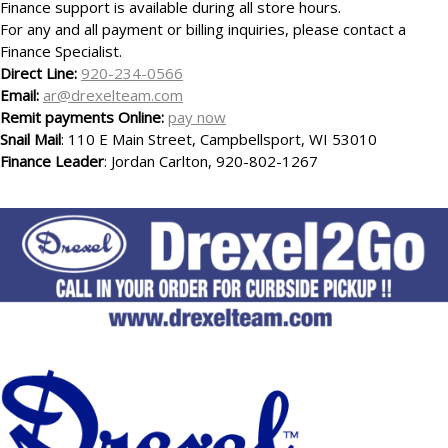
Finance support is available during all store hours.
For any and all payment or billing inquiries, please contact a
Finance Specialist.
Direct Line:
920-234-0566
Email:
ar@drexelteam.com
Remit payments Online:
pay now
Snail Mail
: 110 E Main Street, Campbellsport, WI 53010
Finance Leader
: Jordan Carlton, 920-802-1267