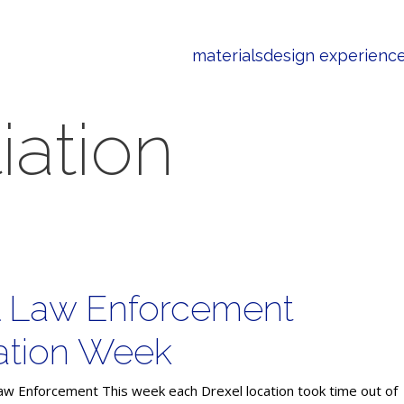
materials
design experienc
iation
l Law Enforcement
ation Week
aw Enforcement This week each Drexel location took time out of