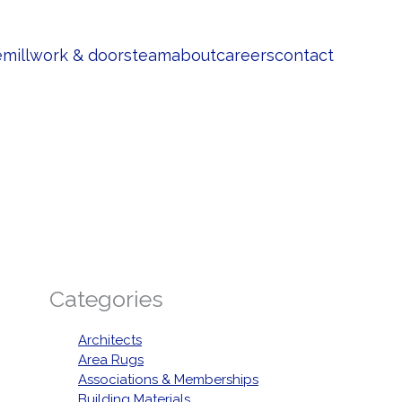
e
millwork & doors
team
about
careers
contact
Categories
Architects
Area Rugs
Associations & Memberships
Building Materials