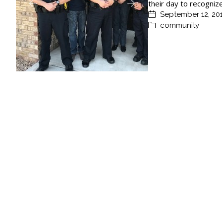
their day to recogniz
September 12, 20
community