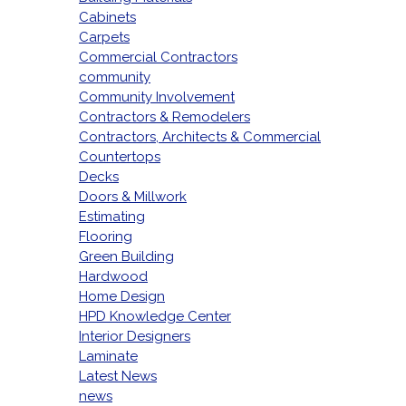
Cabinets
Carpets
Commercial Contractors
community
Community Involvement
Contractors & Remodelers
Contractors, Architects & Commercial
Countertops
Decks
Doors & Millwork
Estimating
Flooring
Green Building
Hardwood
Home Design
HPD Knowledge Center
Interior Designers
Laminate
Latest News
news