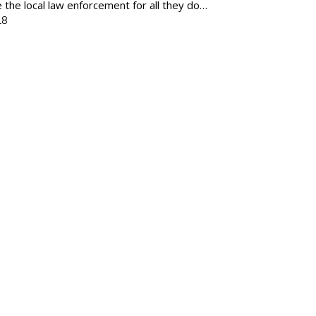
e the local law enforcement for all they do…
18