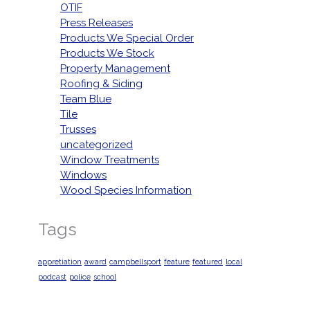
OTIF
Press Releases
Products We Special Order
Products We Stock
Property Management
Roofing & Siding
Team Blue
Tile
Trusses
uncategorized
Window Treatments
Windows
Wood Species Information
Tags
appretiation
award
campbellsport
feature
featured
local
podcast
police
school