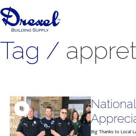
Tag /
appret
Nationa
Appreci
Big Thanks to Local L