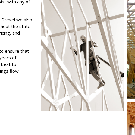
ist with any of
 Drexel we also
ghout the state
icing, and
to ensure that
years of
 best to
ings flow