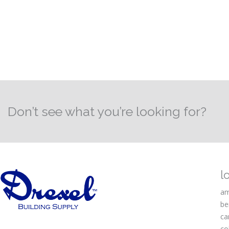
Don’t see what you’re looking for?
l
am
be
ca
co