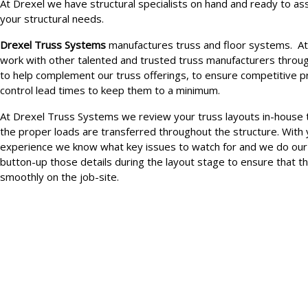
At Drexel we have structural specialists on hand and ready to ass
your structural needs.
Drexel Truss Systems
manufactures truss and floor systems. At
work with other talented and trusted truss manufacturers throu
to help complement our truss offerings, to ensure competitive pr
control lead times to keep them to a minimum.
At Drexel Truss Systems we review your truss layouts in-house 
the proper loads are transferred throughout the structure. With 
experience we know what key issues to watch for and we do our
button-up those details during the layout stage to ensure that th
smoothly on the job-site.