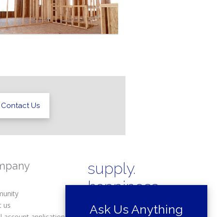
Contact Us
mpany
supply.
happiness.
unity
t us
Ask Us Anything
l account application