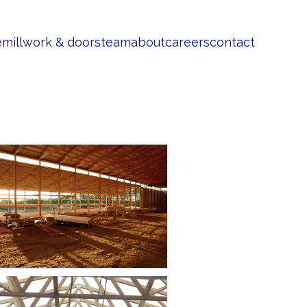
e
millwork & doors
team
about
careers
contact