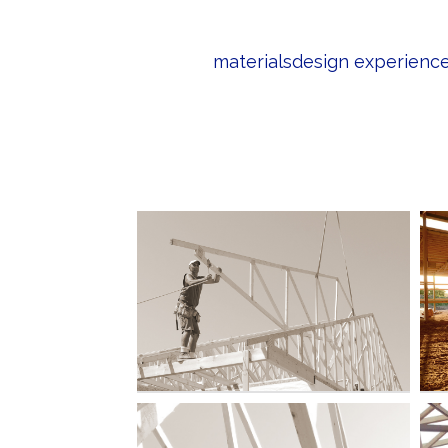
materials
design experienc