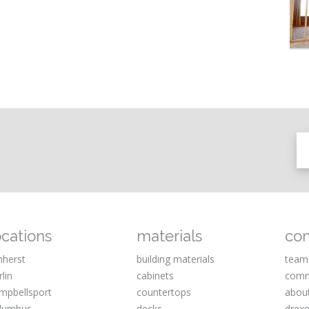
ocations
materials
co
herst
building materials
team
rlin
cabinets
comm
mpbellsport
countertops
abou
lumbus
decks
drexe