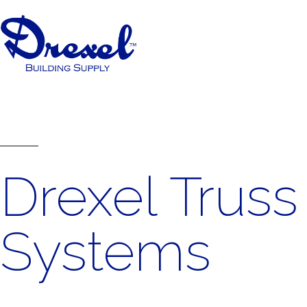
Drexel Truss
Systems