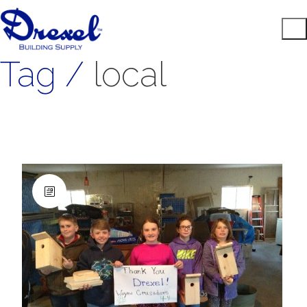
Tag /
local