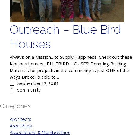
Outreach – Blue Bird
Houses
Always on a Mission…to Supply.Happiness. Check out these
fabulous houses…BLUEBIRD HOUSES! Donating Building
Materials for projects in the community is just ONE of the
ways Drexel is able to…
September 12, 2018
community
Categories
Architects
Area Rugs
Associations & Memberships