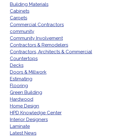
Building Materials
Cabinets
Carpets
Commercial Contractors
community
Community Involvement
Contractors & Remodelers
Contractors, Architects & Commercial
Countertops
Decks
Doors & Millwork
Estimating
Flooring
Green Building
Hardwood
Home Design
HPD Knowledge Center
Interior Designers
Laminate
Latest News