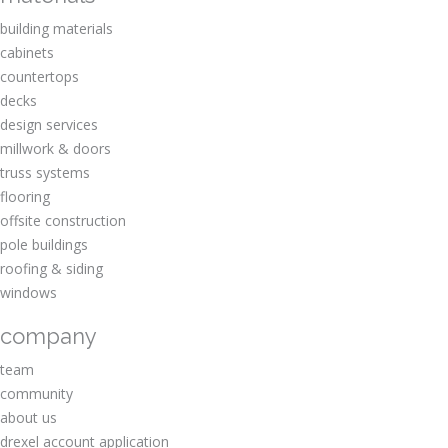
building materials
cabinets
countertops
decks
design services
millwork & doors
truss systems
flooring
offsite construction
pole buildings
roofing & siding
windows
company
team
community
about us
drexel account application