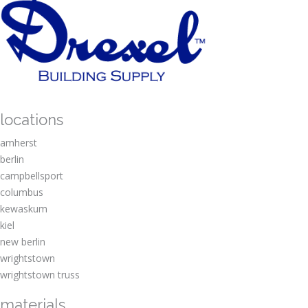
locations
amherst
berlin
campbellsport
columbus
kewaskum
kiel
new berlin
wrightstown
wrightstown truss
materials