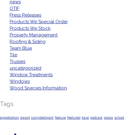
news
OTIF
Press Releases
Products We Special Order
Products We Stock
Property Management
Roofing & Siding
Team Blue
Tile
Trusses
uncategorized
Window Treatments
Windows
Wood Species Information
Tags
appretiation
award
campbellsport
feature
featured
local
podcast
police
school