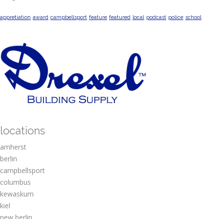
appretiation
award
campbellsport
feature
featured
local
podcast
police
school
locations
amherst
berlin
campbellsport
columbus
kewaskum
kiel
new berlin