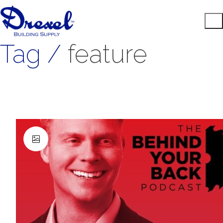
Tag /
feature