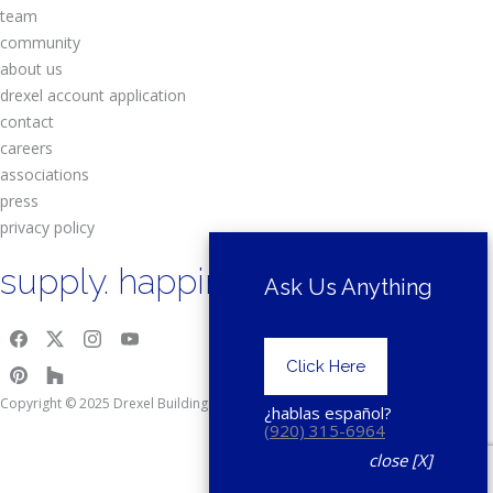
team
community
about us
drexel account application
contact
careers
associations
press
privacy policy
supply. happiness.
Ask Us Anything
Click Here
Copyright © 2025 Drexel Building Supply.
¿hablas español?
(920) 315-6964
close [X]