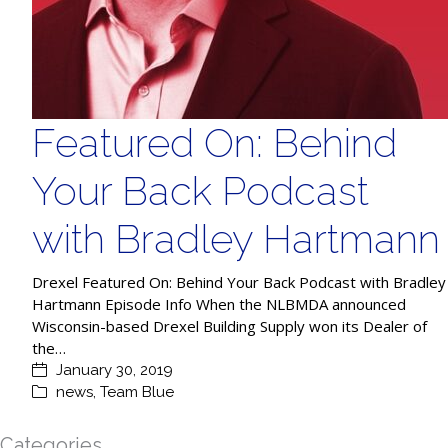
Featured On: Behind
Your Back Podcast
with Bradley Hartmann
Drexel Featured On: Behind Your Back Podcast with Bradley
Hartmann Episode Info When the NLBMDA announced
Wisconsin-based Drexel Building Supply won its Dealer of
the…
January 30, 2019
news
,
Team Blue
Categories