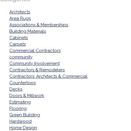
Architects
Area Rugs
Associations & Memberships
Building Materials
Cabinets
Carpets
Commercial Contractors
community
Community Involvement
Contractors & Remodelers
Contractors, Architects & Commercial
Countertops
Decks
Doors & Millwork
Estimating
Flooring
Green Building
Hardwood
Home Design