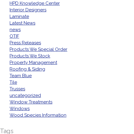
HPD Knowledge Center
Interior Designers
Laminate
Latest News
news
OTIF
Press Releases
Products We Special Order
Products We Stock
Property Management
Roofing & Siding
Team Blue
Tile
Trusses
uncategorized
Window Treatments
Windows
Wood Species Information
Tags