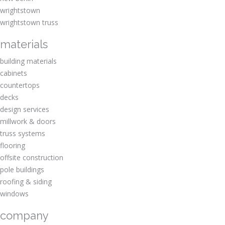
wrightstown
wrightstown truss
materials
building materials
cabinets
countertops
decks
design services
millwork & doors
truss systems
flooring
offsite construction
pole buildings
roofing & siding
windows
company