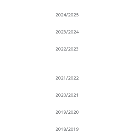
2024/2025
2023/2024
2022/2023
2021/2022
2020/2021
2019/2020
2018/2019