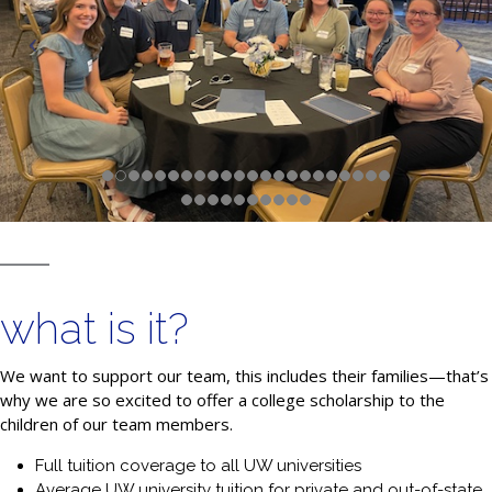
what is it?
We want to support our team, this includes their families—that’s
why we are so excited to offer a college scholarship to the
children of our team members.
Full tuition coverage to all UW universities
Average UW university tuition for private and out-of-state