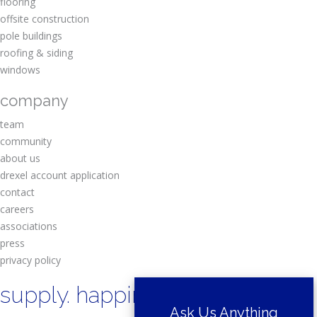
flooring
offsite construction
pole buildings
roofing & siding
windows
company
team
community
about us
drexel account application
contact
careers
associations
press
privacy policy
supply. happiness.
Ask Us Anything