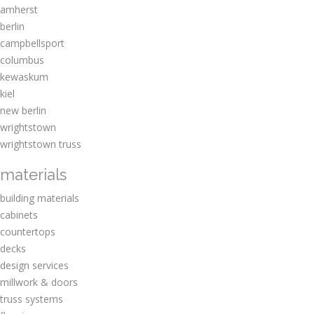
amherst
berlin
campbellsport
columbus
kewaskum
kiel
new berlin
wrightstown
wrightstown truss
materials
building materials
cabinets
countertops
decks
design services
millwork & doors
truss systems