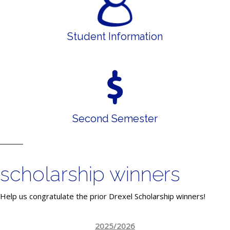
Student Information
Second Semester
scholarship winners
Help us congratulate the prior Drexel Scholarship winners!
2025/2026