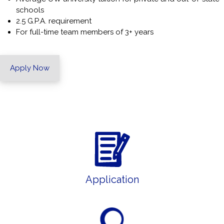
schools
2.5 G.P.A. requirement
For full-time team members of 3+ years
Apply Now
Application