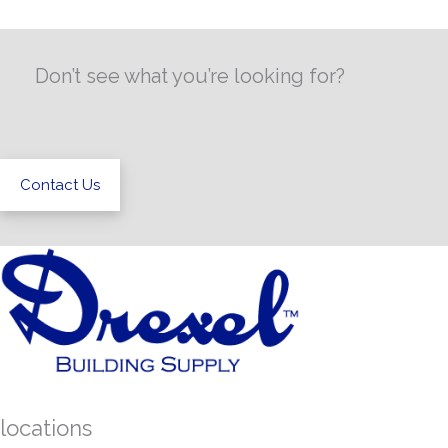
Don’t see what you’re looking for?
Contact Us
locations