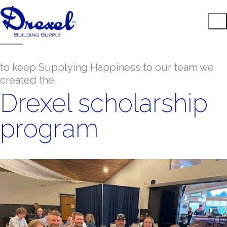
to keep Supplying Happiness to our team we
created the
Drexel scholarship
program