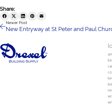
Share:
Newer Post
New Entryway at St Peter and Paul Churc
l
am
be
ca
co
ke
kie
ne
wr
wr