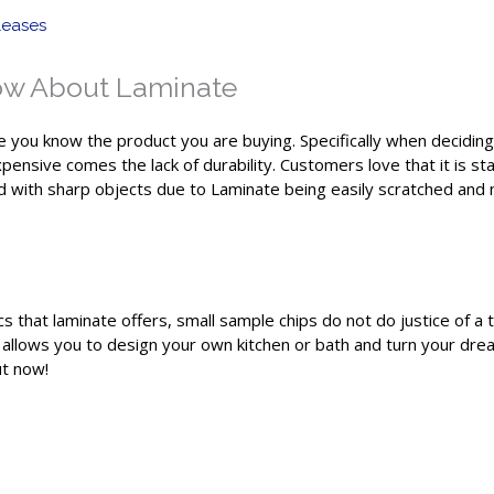
leases
ow About Laminate
re you know the product you are buying. Specifically when deciding 
nexpensive comes the lack of durability. Customers love that it is 
with sharp objects due to Laminate being easily scratched and non-
cs that laminate offers, small sample chips do not do justice of a
 allows you to design your own kitchen or bath and turn your dream
ut now!