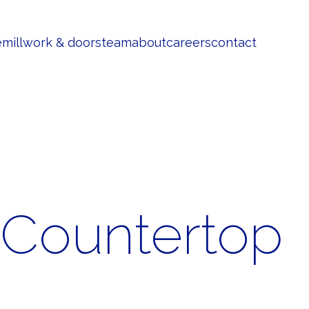
e
millwork & doors
team
about
careers
contact
 Countertop