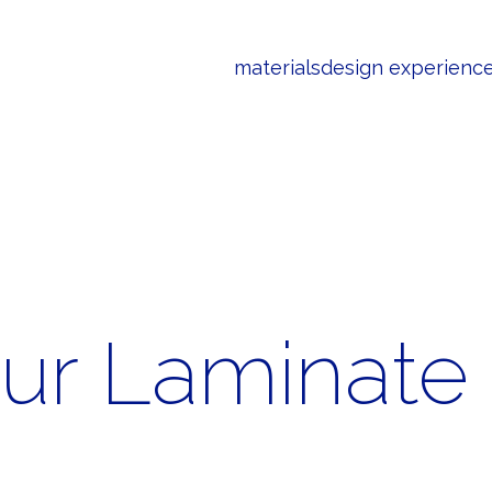
materials
design experienc
our Laminate