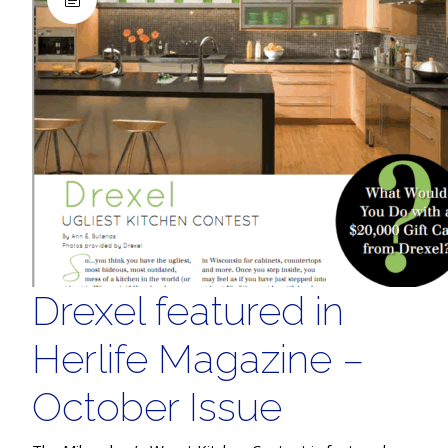
Drexel featured in
Herlife Magazine –
October Issue