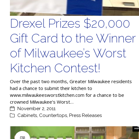
Drexel Prizes $20,000
Gift Card to the Winner
of Milwaukee’s Worst
Kitchen Contest!
Over the past two months, Greater Milwaukee residents
had a chance to submit their kitchen to
www.milwaukeesworstkitchen.com for a chance to be
crowned Milwaukee’s Worst…
November 2, 2011
Cabinets
,
Countertops
,
Press Releases