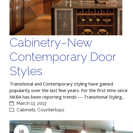
Cabinetry–New
Contemporary Door
Styles
Transitional and Contemporary styling have gained
popularity over the last few years. For the first time since
NKBA has been reporting trends — Transitional Styling…
March 13, 2013
Cabinets
,
Countertops