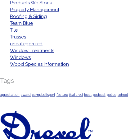
Products We Stock
Property Management
Roofing & Siding
Team Blue
Tile
Trusses
uncategorized
Window Treatments
Windows
Wood Species Information
Tags
appretiation
award
campbellsport
feature
featured
local
podcast
police
school