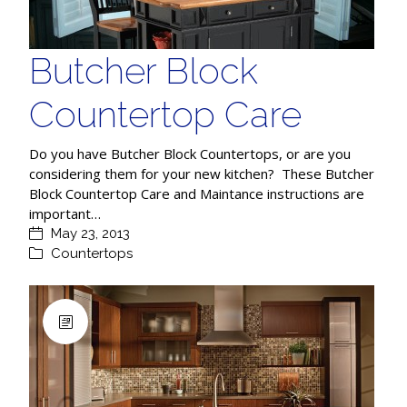
Butcher Block
Countertop Care
Do you have Butcher Block Countertops, or are you
considering them for your new kitchen? These Butcher
Block Countertop Care and Maintance instructions are
important…
May 23, 2013
Countertops