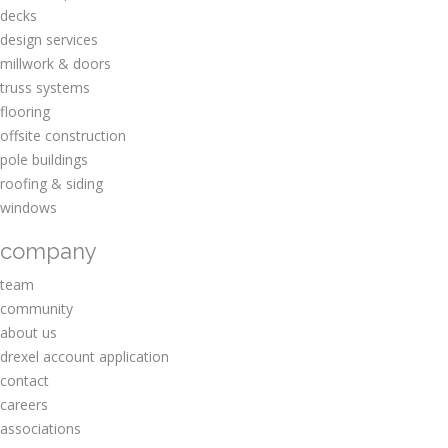
decks
design services
millwork & doors
truss systems
flooring
offsite construction
pole buildings
roofing & siding
windows
company
team
community
about us
drexel account application
contact
careers
associations