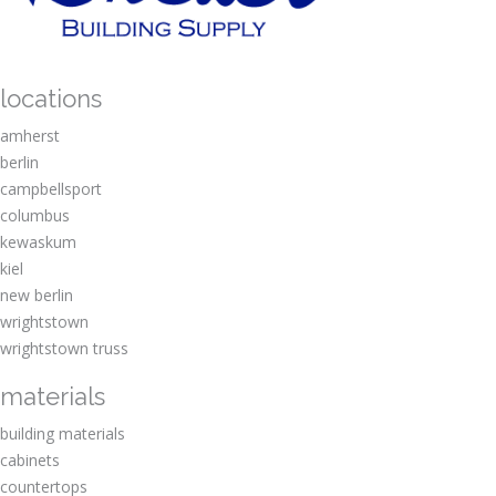
locations
amherst
berlin
campbellsport
columbus
kewaskum
kiel
new berlin
wrightstown
wrightstown truss
materials
building materials
cabinets
countertops