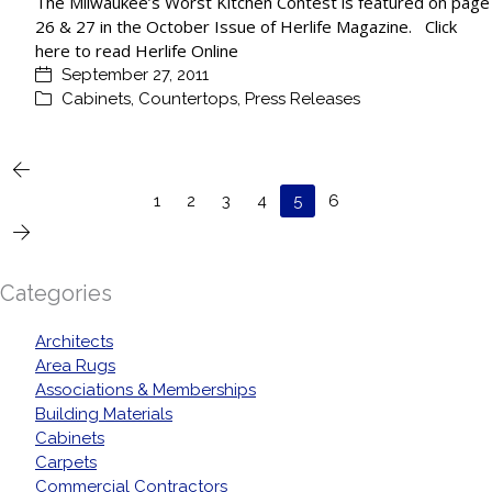
The Milwaukee’s Worst Kitchen Contest is featured on page
26 & 27 in the October Issue of Herlife Magazine. Click
here to read Herlife Online
September 27, 2011
Cabinets
,
Countertops
,
Press Releases
1
2
3
4
5
6
Categories
Architects
Area Rugs
Associations & Memberships
Building Materials
Cabinets
Carpets
Commercial Contractors