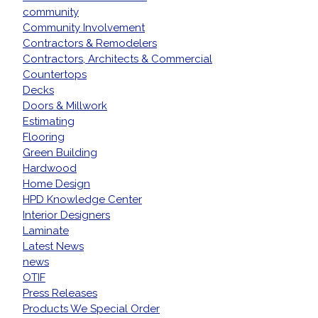
community
Community Involvement
Contractors & Remodelers
Contractors, Architects & Commercial
Countertops
Decks
Doors & Millwork
Estimating
Flooring
Green Building
Hardwood
Home Design
HPD Knowledge Center
Interior Designers
Laminate
Latest News
news
OTIF
Press Releases
Products We Special Order