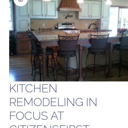
KITCHEN
REMODELING IN
FOCUS AT