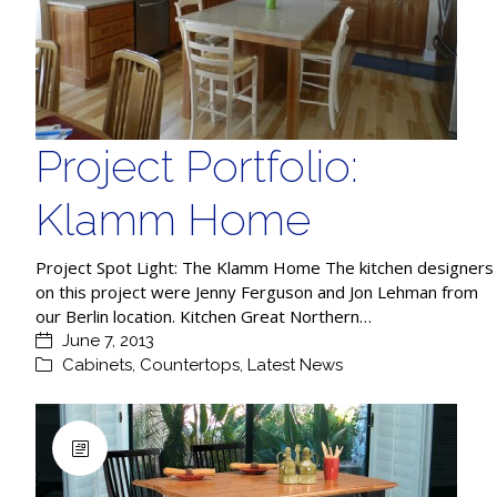
Project Portfolio:
Klamm Home
Project Spot Light: The Klamm Home The kitchen designers
on this project were Jenny Ferguson and Jon Lehman from
our Berlin location. Kitchen Great Northern…
June 7, 2013
Cabinets
,
Countertops
,
Latest News