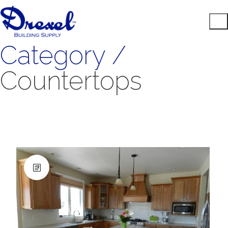
Category /
Countertops