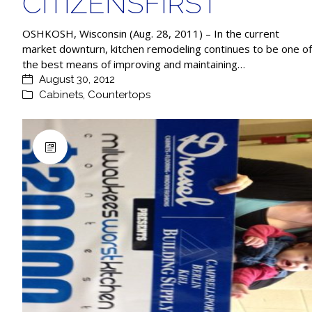
CITIZENSFIRST
OSHKOSH, Wisconsin (Aug. 28, 2011) – In the current
market downturn, kitchen remodeling continues to be one of
the best means of improving and maintaining…
August 30, 2012
Cabinets
,
Countertops