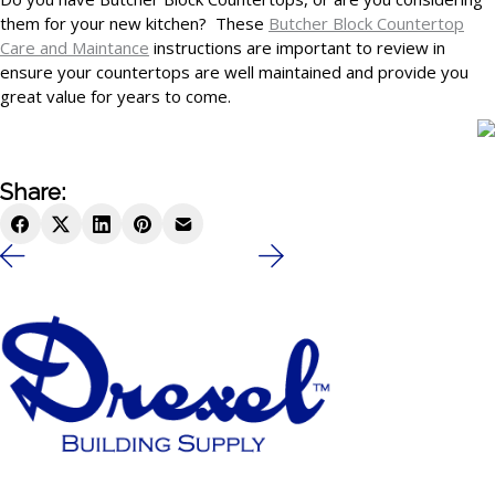
them for your new kitchen? These
Butcher Block Countertop
Care and Maintance
instructions are important to review in
ensure your countertops are well maintained and provide you
great value for years to come.
Share: