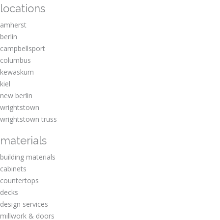
locations
amherst
berlin
campbellsport
columbus
kewaskum
kiel
new berlin
wrightstown
wrightstown truss
materials
building materials
cabinets
countertops
decks
design services
millwork & doors