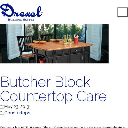
Butcher Block
Countertop Care
May 23, 2013
Countertops
Do you have Butcher Block Countertops, or are you considering