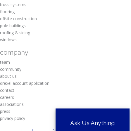
truss systems
flooring
offsite construction
pole buildings
roofing & siding
windows
company
team
community
about us
drexel account application
contact
careers
associations
press
privacy policy
Ask Us Anything