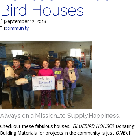
Bird Houses
September 12, 2018
community
Always on a Mission…to Supply.Happiness.
Check out these fabulous houses…
BLUEBIRD HOUSES
! Donating
Building Materials for projects in the community is just
ONE
of