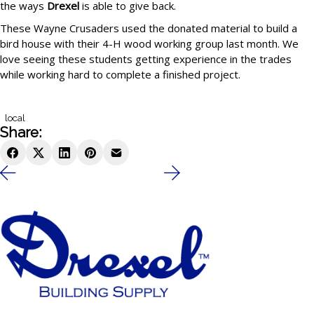
the ways
Drexel
is able to give back.
These Wayne Crusaders used the donated material to build a
bird house with their 4-H wood working group last month. We
love seeing these students getting experience in the trades
while working hard to complete a finished project.
local
Share: