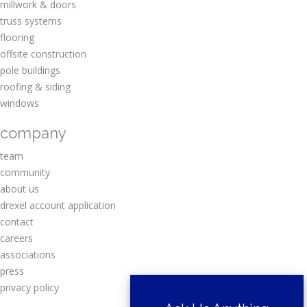
millwork & doors
truss systems
flooring
offsite construction
pole buildings
roofing & siding
windows
company
team
community
about us
drexel account application
contact
careers
associations
press
privacy policy