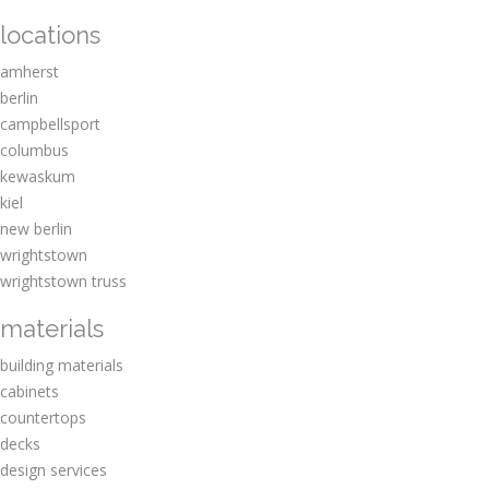
locations
amherst
berlin
campbellsport
columbus
kewaskum
kiel
new berlin
wrightstown
wrightstown truss
materials
building materials
cabinets
countertops
decks
design services