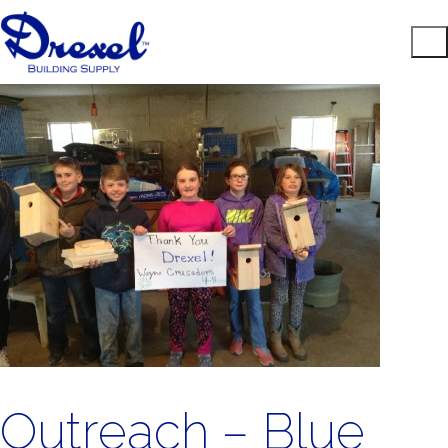
Outreach – Blue