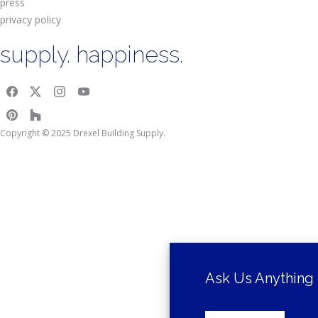
press
privacy policy
supply. happiness.
Copyright © 2025 Drexel Building Supply.
Ask Us Anything