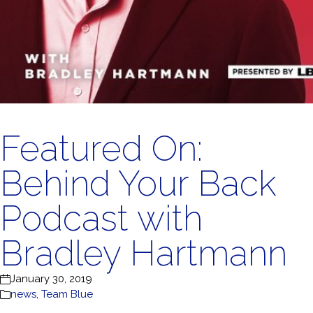
Featured On:
Behind Your Back
Podcast with
Bradley Hartmann
January 30, 2019
news
,
Team Blue