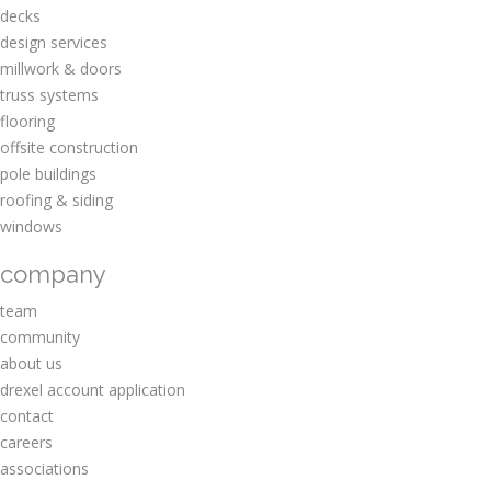
decks
design services
millwork & doors
truss systems
flooring
offsite construction
pole buildings
roofing & siding
windows
company
team
community
about us
drexel account application
contact
careers
associations