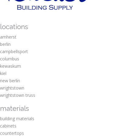
locations
amherst
berlin
campbellsport
columbus
kewaskum
kiel
new berlin
wrightstown
wrightstown truss
materials
building materials
cabinets
countertops