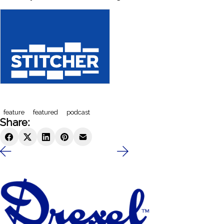
feature
featured
podcast
Share: