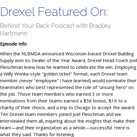
Drexel Featured On:
Behind Your Back Podcast with Bradley
Hartmann
Episode Info
When the NLBMDA announced Wisconsin-based Drexel Building
Supply won its Dealer of the Year Award, Drexel Head Coach Joel
Fleischman knew how he wanted to celebrate the win. Employing
a Willy Wonka-style “golden ticket” format, each Drexel team
member (never “employee” I have learned) would nominate their
teammates who best represented the role of “unsung hero” on
the job. Those team members who earned 3 or more
nominations from their teams earned a $5K bonus, $1K to a
charity of their choice, and a trip to Chicago to accept the award.
Ten Drexel team members joined Joel Fleischman and we
interviewed them all, inquiring about the insights that make their
team—and their organization as a whole—successful. Here is
what they said. Thanks for listening.