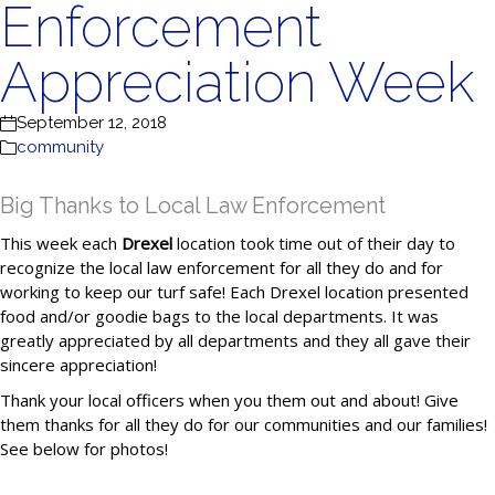
Enforcement
Appreciation Week
September 12, 2018
community
Big Thanks to Local Law Enforcement
This week each
Drexel
location took time out of their day to
recognize the local law enforcement for all they do and for
working to keep our turf safe! Each Drexel location presented
food and/or goodie bags to the local departments. It was
greatly appreciated by all departments and they all gave their
sincere appreciation!
Thank your local officers when you them out and about! Give
them thanks for all they do for our communities and our families!
See below for photos!