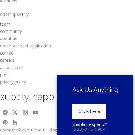
windows
company
team
community
about us
drexel account application
contact
careers
associations
press
privacy policy
Ask Us Anything
supply. happiness.
Click Here
¿hablas español?
(920) 315-6964
Copyright © 2025 Drexel Building Supply.