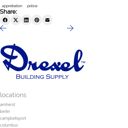
appretiation
police
Share:
locations
amherst
berlin
campbellsport
columbus