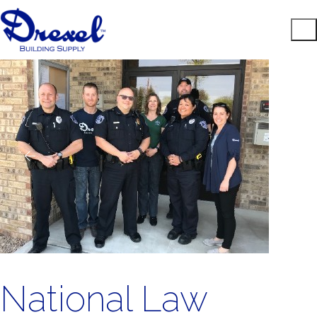
National Law