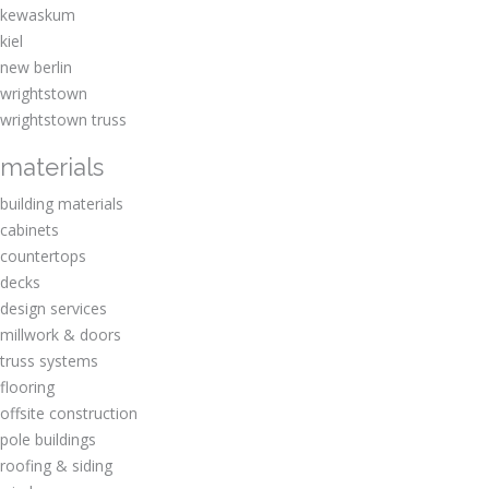
kewaskum
kiel
new berlin
wrightstown
wrightstown truss
materials
building materials
cabinets
countertops
decks
design services
millwork & doors
truss systems
flooring
offsite construction
pole buildings
roofing & siding