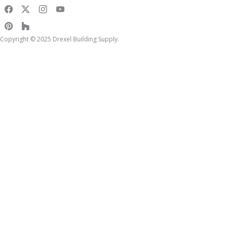
Copyright © 2025 Drexel Building Supply.