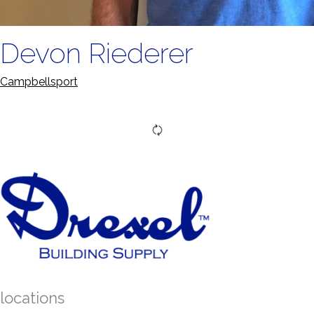
Devon Riederer
Campbellsport
locations