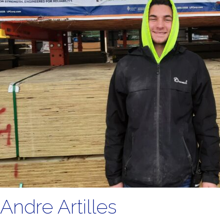
Andre Artilles