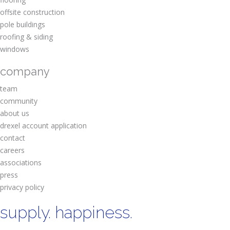
offsite construction
pole buildings
roofing & siding
windows
company
team
community
about us
drexel account application
contact
careers
associations
press
privacy policy
supply. happiness.