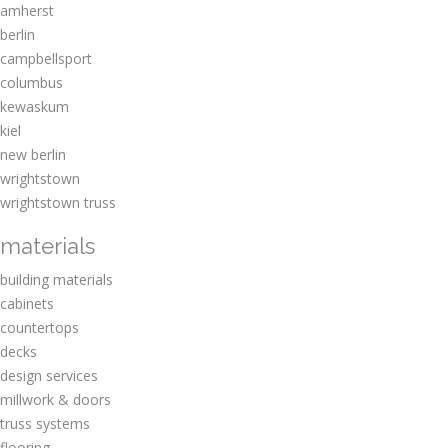
amherst
berlin
campbellsport
columbus
kewaskum
kiel
new berlin
wrightstown
wrightstown truss
materials
building materials
cabinets
countertops
decks
design services
millwork & doors
truss systems
flooring