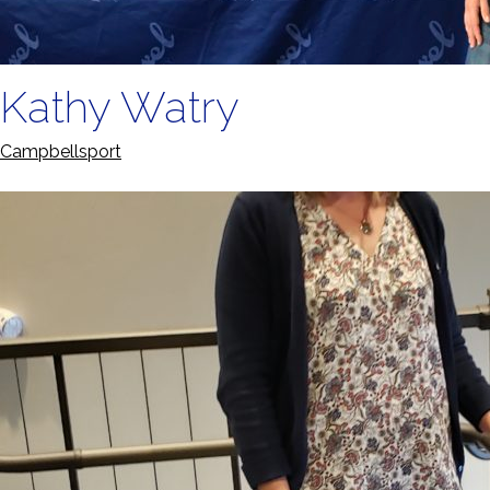
Kathy Watry
Campbellsport