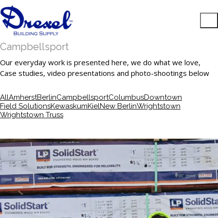
Campbellsport
Our everyday work is presented here, we do what we love,
Case studies, video presentations and photo-shootings below
All
Amherst
Berlin
Campbellsport
Columbus
Downtown
Field Solutions
Kewaskum
Kiel
New Berlin
Wrightstown
Wrightstown Truss