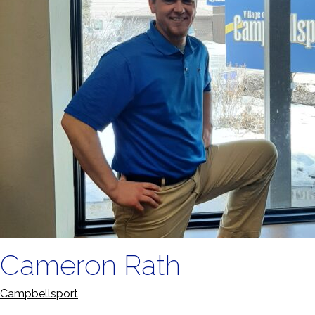
Cameron Rath
Campbellsport