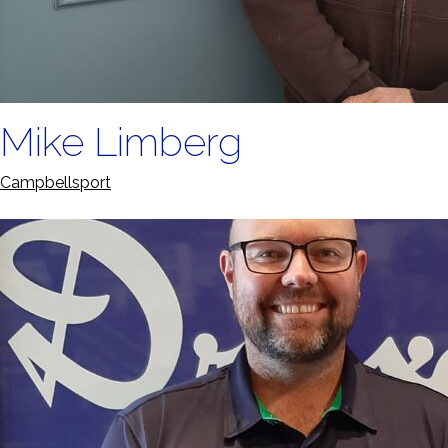
Mike Limberg
Campbellsport