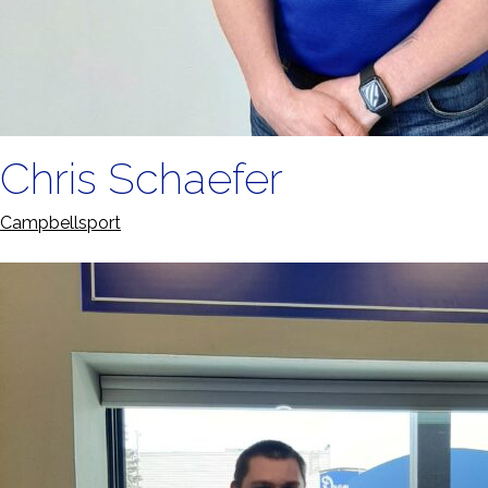
Chris Schaefer
Campbellsport