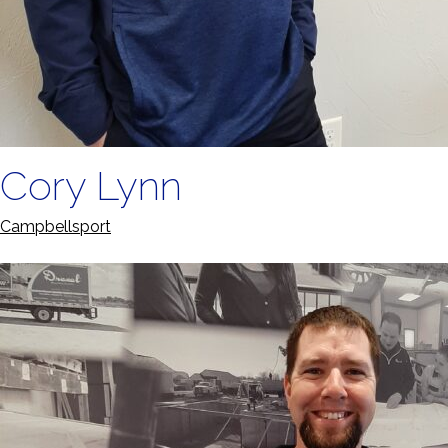
Cory Lynn
Campbellsport