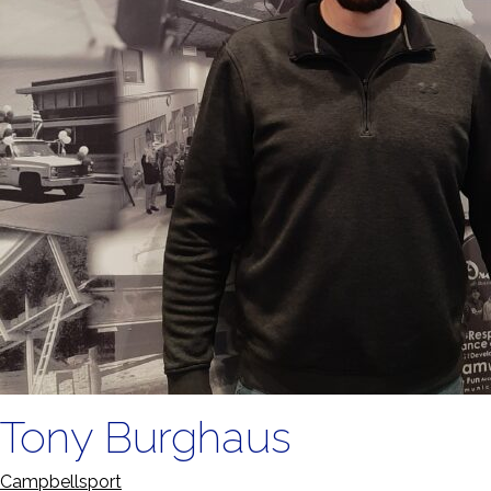
Tony Burghaus
Campbellsport