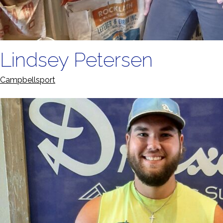
Lindsey Petersen
Campbellsport