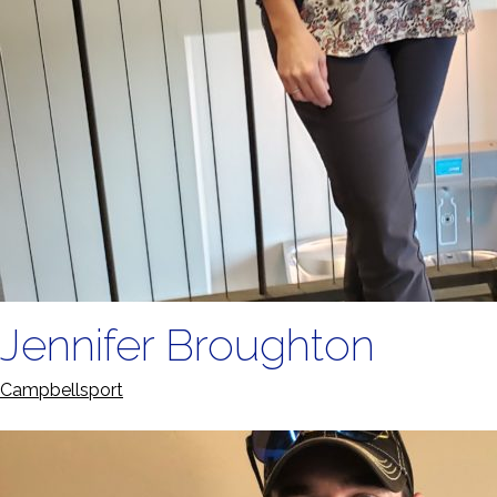
Jennifer Broughton
Campbellsport