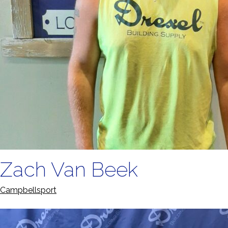
Zach Van Beek
Campbellsport