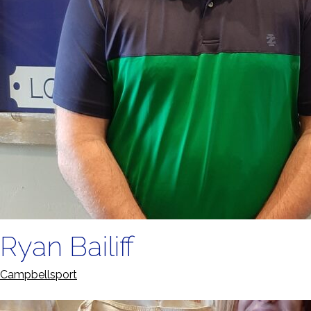
Ryan Bailiff
Campbellsport