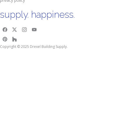
privacy policy
supply. happiness.
Copyright © 2025 Drexel Building Supply.