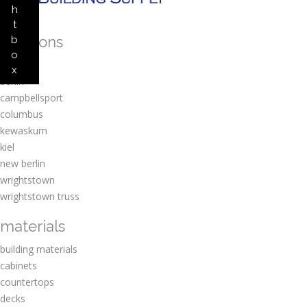
h
t
locations
b
o
amherst
x
berlin
campbellsport
columbus
kewaskum
kiel
new berlin
wrightstown
wrightstown truss
materials
building materials
cabinets
countertops
decks