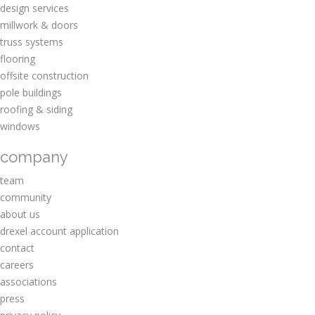
design services
millwork & doors
truss systems
flooring
offsite construction
pole buildings
roofing & siding
windows
company
team
community
about us
drexel account application
contact
careers
associations
press