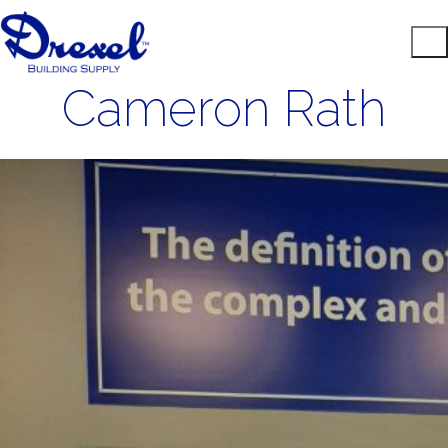
Cameron Rath