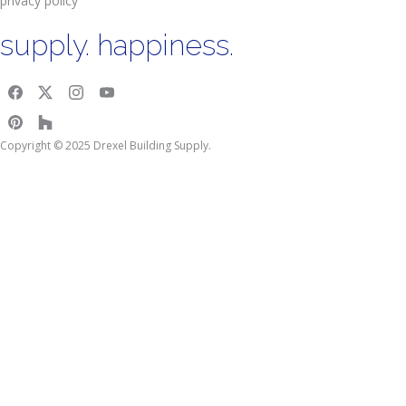
privacy policy
supply. happiness.
Copyright © 2025 Drexel Building Supply.