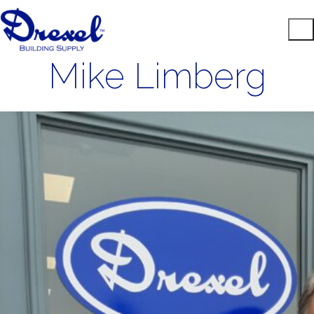
Mike Limberg