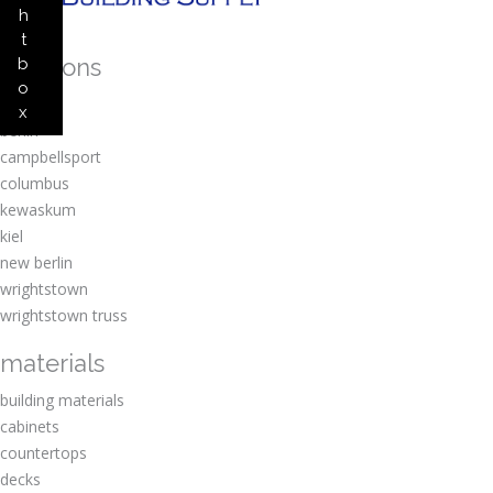
h
t
locations
b
o
amherst
x
berlin
campbellsport
columbus
kewaskum
kiel
new berlin
wrightstown
wrightstown truss
materials
building materials
cabinets
countertops
decks