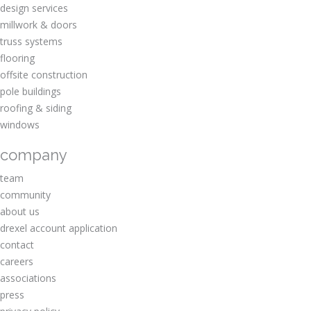
design services
millwork & doors
truss systems
flooring
offsite construction
pole buildings
roofing & siding
windows
company
team
community
about us
drexel account application
contact
careers
associations
press