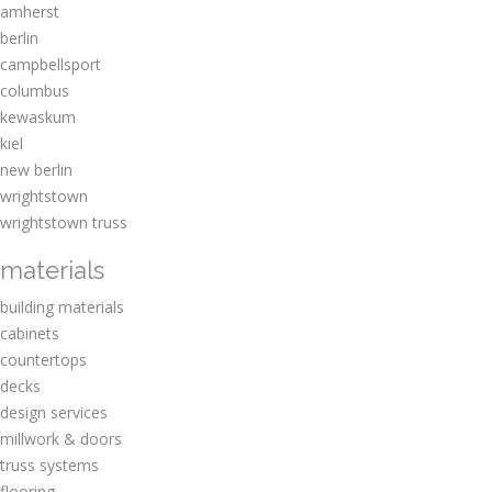
amherst
berlin
campbellsport
columbus
kewaskum
kiel
new berlin
wrightstown
wrightstown truss
materials
building materials
cabinets
countertops
decks
design services
millwork & doors
truss systems
flooring