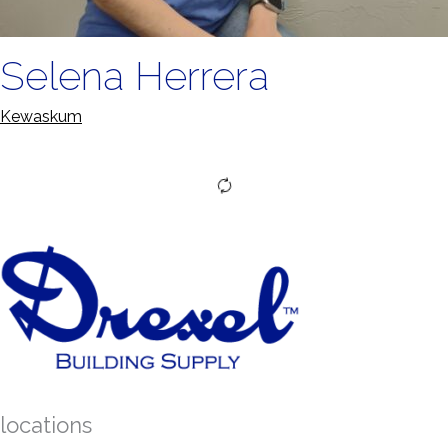
Selena Herrera
Kewaskum
locations