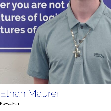
Ethan Maurer
Kewaskum