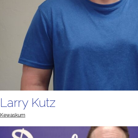
Larry Kutz
Kewaskum