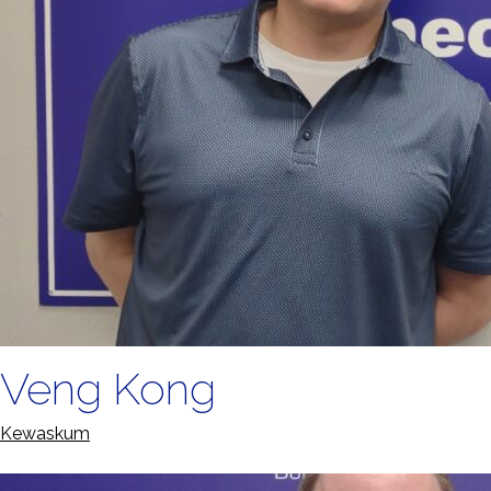
Veng Kong
Kewaskum