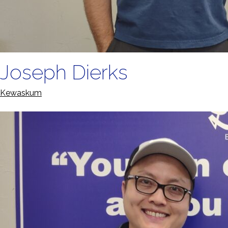
Joseph Dierks
Kewaskum