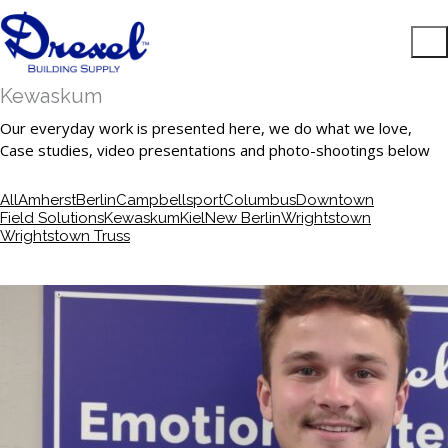
Kewaskum
Our everyday work is presented here, we do what we love,
Case studies, video presentations and photo-shootings below
All
Amherst
Berlin
Campbellsport
Columbus
Downtown
Field Solutions
Kewaskum
Kiel
New Berlin
Wrightstown
Wrightstown Truss