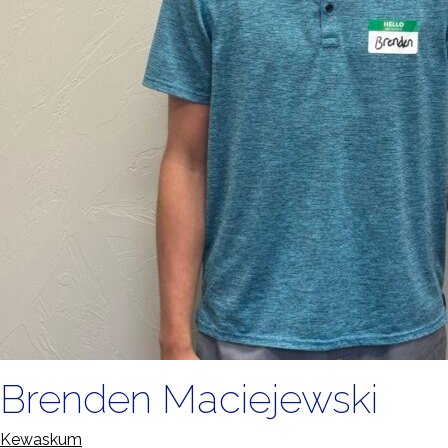
Brenden Maciejewski
Kewaskum