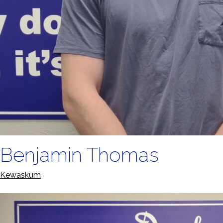
Benjamin Thomas
Kewaskum