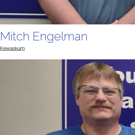
Mitch Engelman
Kewaskum