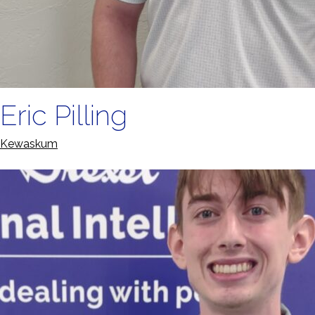
Eric Pilling
Kewaskum