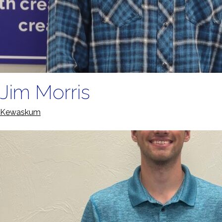
Jim Morris
Kewaskum