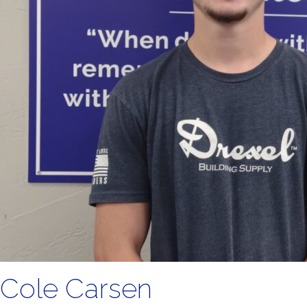
Cole Carsen