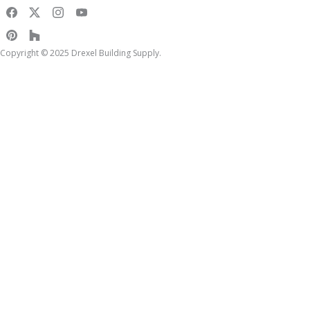
Copyright © 2025 Drexel Building Supply.