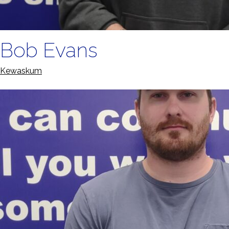
Bob Evans
Kewaskum