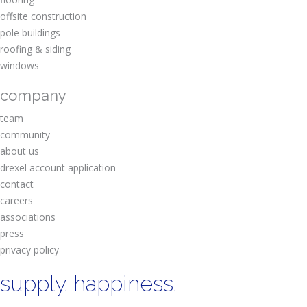
offsite construction
pole buildings
roofing & siding
windows
company
team
community
about us
drexel account application
contact
careers
associations
press
privacy policy
supply. happiness.