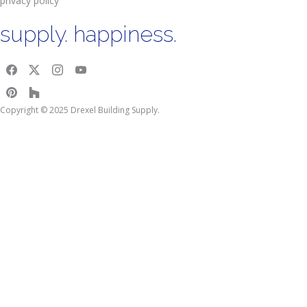
privacy policy
supply. happiness.
Copyright © 2025 Drexel Building Supply.