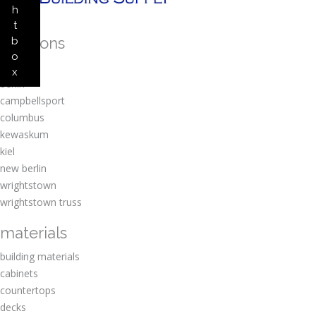
h
t
locations
b
o
amherst
x
berlin
campbellsport
columbus
kewaskum
kiel
new berlin
wrightstown
wrightstown truss
materials
building materials
cabinets
countertops
decks