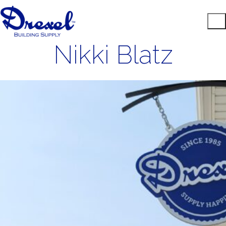
Nikki Blatz