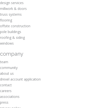
design services
millwork & doors
truss systems
flooring
offsite construction
pole buildings
roofing & siding
windows
company
team
community
about us
drexel account application
contact
careers
associations
press