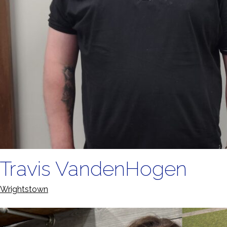
Travis VandenHogen
Wrightstown