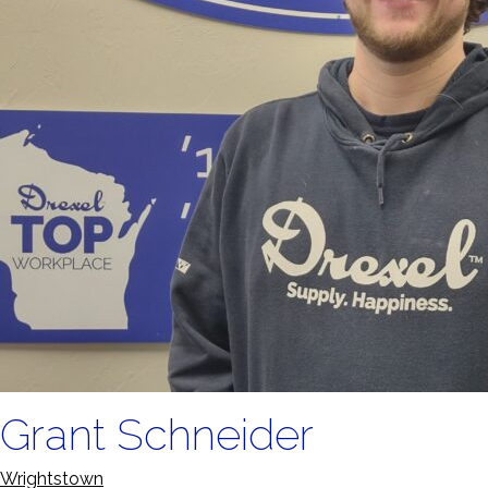
Grant Schneider
Wrightstown