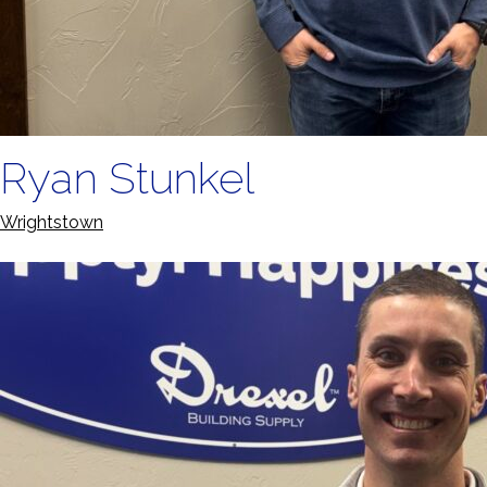
Ryan Stunkel
Wrightstown