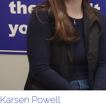
Karsen Powell