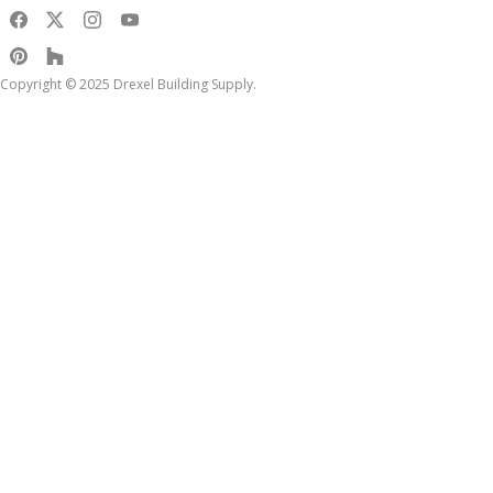
Copyright © 2025 Drexel Building Supply.