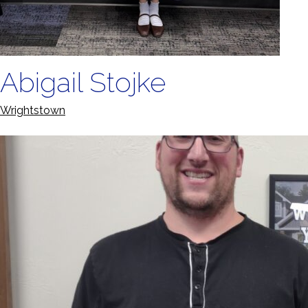
Abigail Stojke
Wrightstown