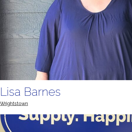
Lisa Barnes
Wrightstown