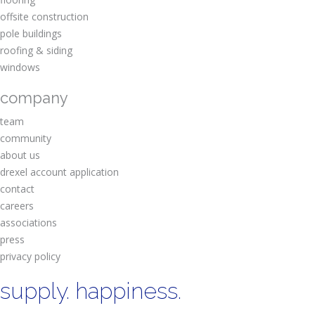
offsite construction
pole buildings
roofing & siding
windows
company
team
community
about us
drexel account application
contact
careers
associations
press
privacy policy
supply. happiness.