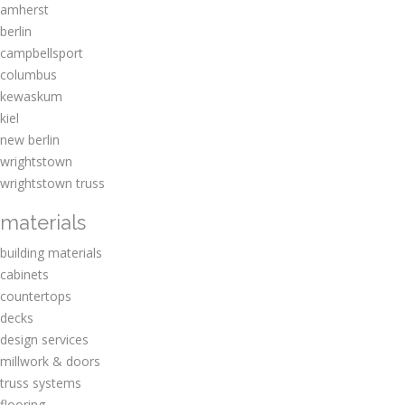
amherst
berlin
campbellsport
columbus
kewaskum
kiel
new berlin
wrightstown
wrightstown truss
materials
building materials
cabinets
countertops
decks
design services
millwork & doors
truss systems
flooring