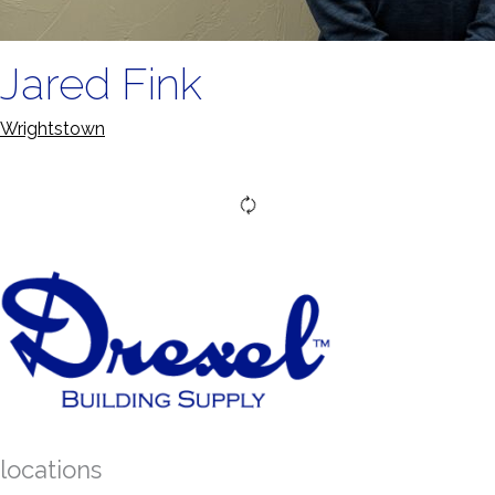
Jared Fink
Wrightstown
locations