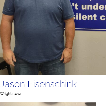
Jason Eisenschink
Wrightstown