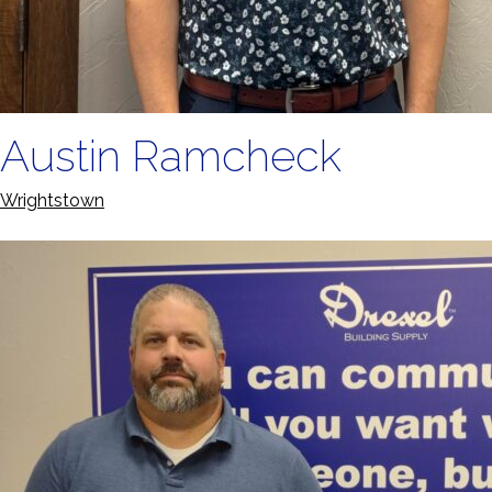
Austin Ramcheck
Wrightstown