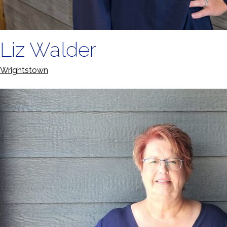
Liz Walder
Wrightstown