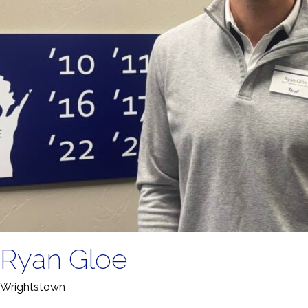
Ryan Gloe
Wrightstown