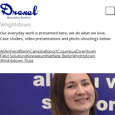
Wrightstown
Our everyday work is presented here, we do what we love,
Case studies, video presentations and photo-shootings below
All
Amherst
Berlin
Campbellsport
Columbus
Downtown
Field Solutions
Kewaskum
Kiel
New Berlin
Wrightstown
Wrightstown Truss