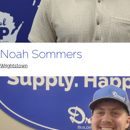
Noah Sommers
Wrightstown