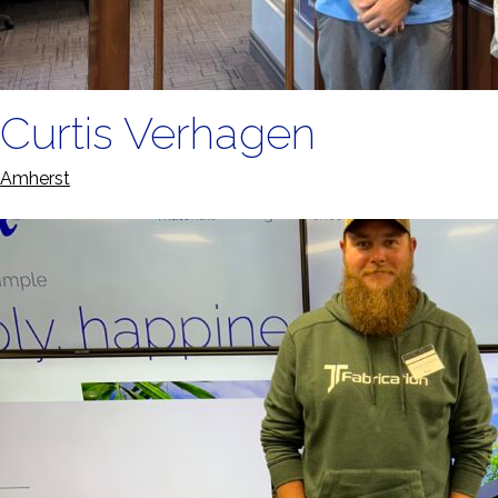
Curtis Verhagen
Amherst