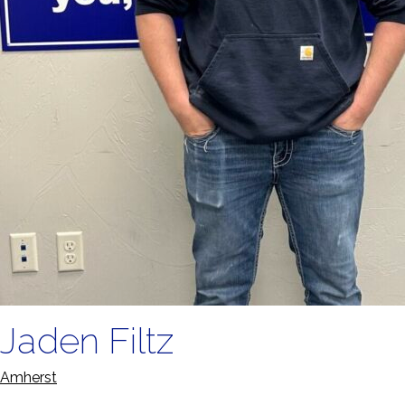
Jaden Filtz
Amherst