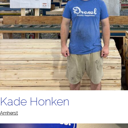
Kade Honken
Amherst