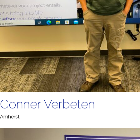
Conner Verbeten
Amherst