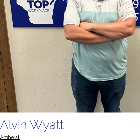
Alvin Wyatt
Amherst