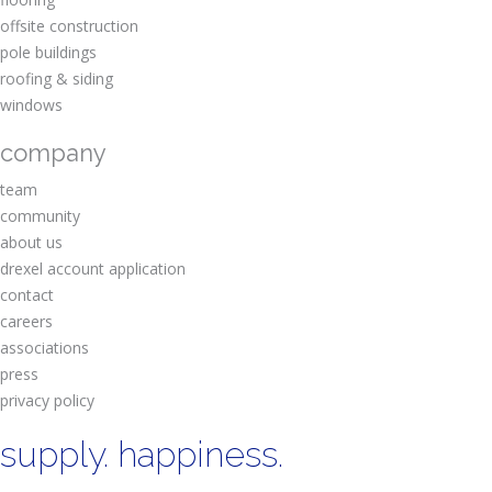
offsite construction
pole buildings
roofing & siding
windows
company
team
community
about us
drexel account application
contact
careers
associations
press
privacy policy
supply. happiness.