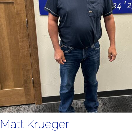
Matt Krueger