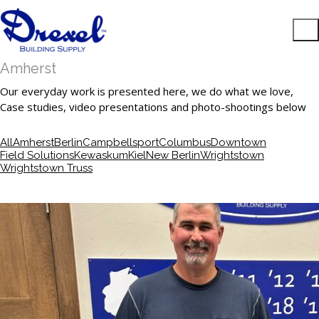
Amherst
Our everyday work is presented here, we do what we love,
Case studies, video presentations and photo-shootings below
All
Amherst
Berlin
Campbellsport
Columbus
Downtown
Field Solutions
Kewaskum
Kiel
New Berlin
Wrightstown
Wrightstown Truss