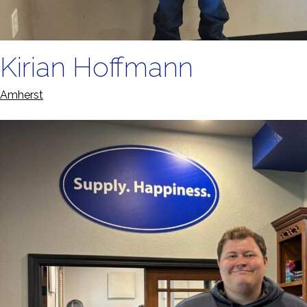
Kirian Hoffmann
Amherst