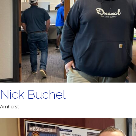
Nick Buchel
Amherst