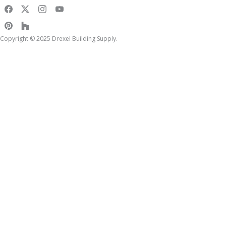
Copyright © 2025 Drexel Building Supply.