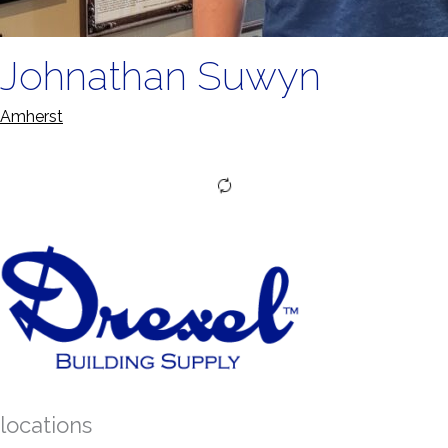
Johnathan Suwyn
Amherst
locations