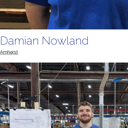
Damian Nowland
Amherst