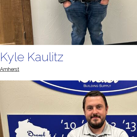
Kyle Kaulitz
Amherst