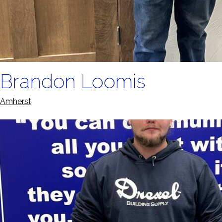
Brandon Loomis
Amherst