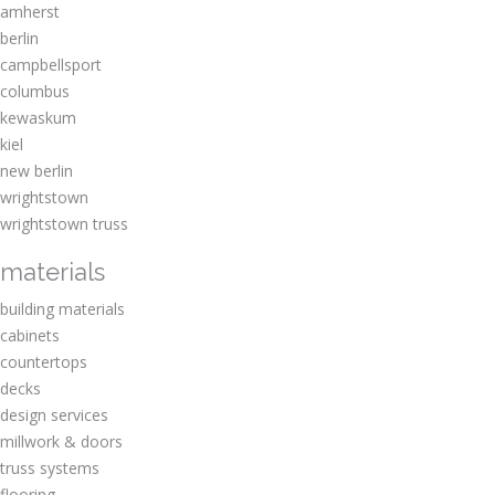
amherst
berlin
campbellsport
columbus
kewaskum
kiel
new berlin
wrightstown
wrightstown truss
materials
building materials
cabinets
countertops
decks
design services
millwork & doors
truss systems
flooring