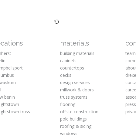
ocations
materials
co
herst
building materials
team
rlin
cabinets
comm
mpbellsport
countertops
abou
lumbus
decks
drexe
waskum
design services
cont
l
millwork & doors
caree
w berlin
truss systems
assoc
ightstown
flooring
pres
ightstown truss
offsite construction
priva
pole buildings
roofing & siding
windows