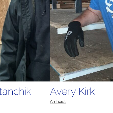
tanchik
Avery Kirk
Amherst