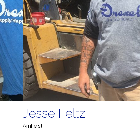
Jesse Feltz
Amherst