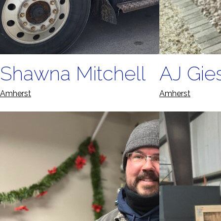
Shawna Mitchell
AJ Gie
Amherst
Amherst