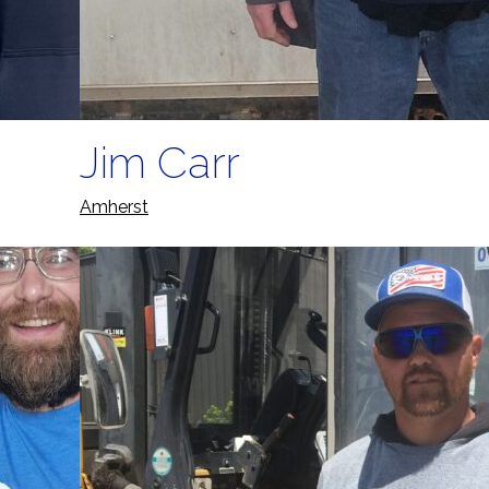
Jim Carr
Amherst