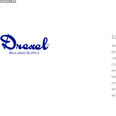
Amherst
l
am
be
ca
co
ke
kie
ne
wr
wr