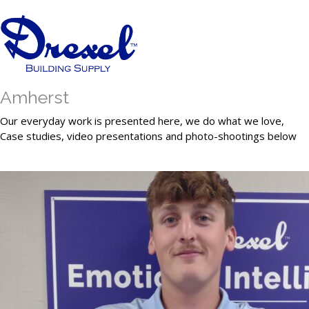
Amherst
Our everyday work is presented here, we do what we love,
Case studies, video presentations and photo-shootings below