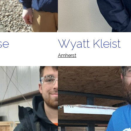
se
Wyatt Kleist
Amherst