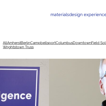
materials
design experienc
All
Amherst
Berlin
Campbellsport
Columbus
Downtown
Field So
Wrightstown Truss