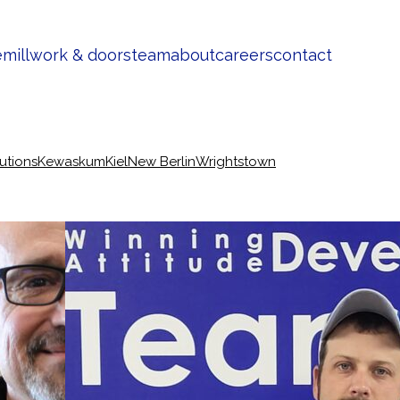
e
millwork & doors
team
about
careers
contact
lutions
Kewaskum
Kiel
New Berlin
Wrightstown