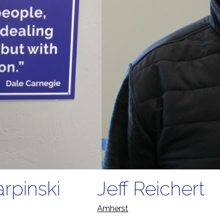
rpinski
Jeff Reichert
Amherst