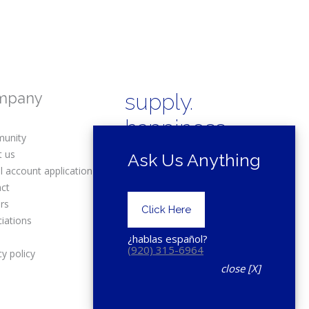
mpany
supply.
happiness.
unity
t us
Ask Us Anything
l account application
act
rs
Copyright © 2025 Drexel Building
Click Here
Supply.
iations
s
¿hablas español?
(920) 315-6964
cy policy
close [X]