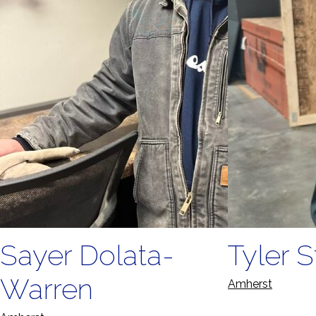
Sayer Dolata-
Tyler S
Warren
Amherst