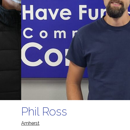
Phil Ross
Amherst