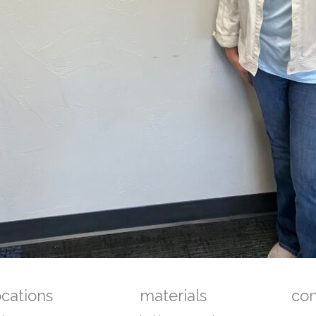
ocations
materials
co