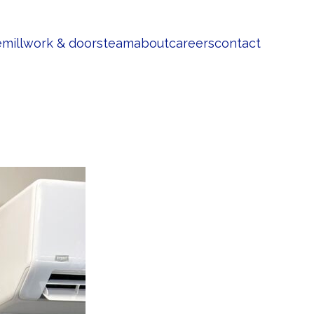
e
millwork & doors
team
about
careers
contact