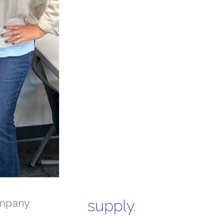
mpany
supply.