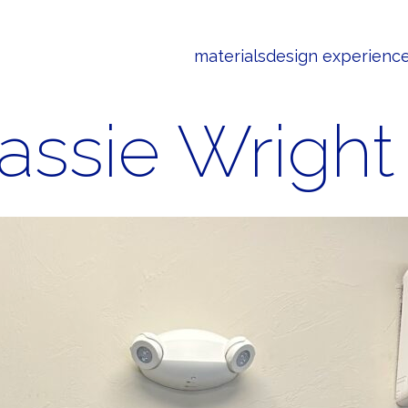
materials
design experienc
assie Wright