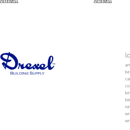
Amherst
Amherst
l
am
be
ca
co
ke
kie
ne
wr
wr