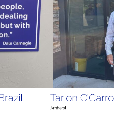
Brazil
Tarion O’Carro
Amherst