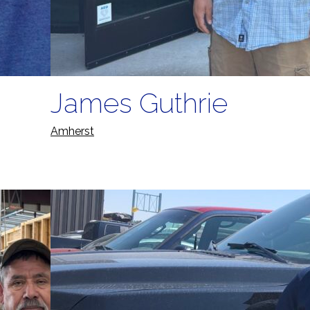
James Guthrie
Amherst