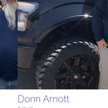
Donn Arnott