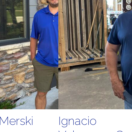
Merski
Ignacio