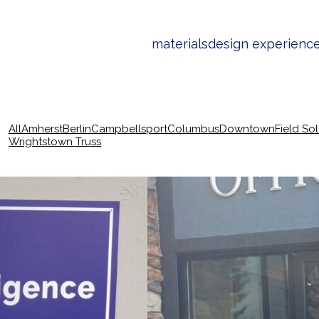
materials
design experienc
All
Amherst
Berlin
Campbellsport
Columbus
Downtown
Field So
Wrightstown Truss