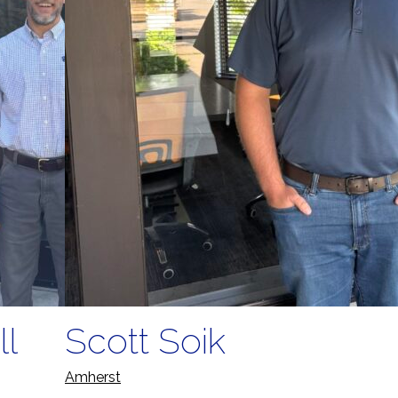
ll
Scott Soik
Amherst