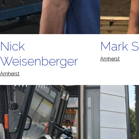
Nick
Mark S
Weisenberger
Amherst
Amherst