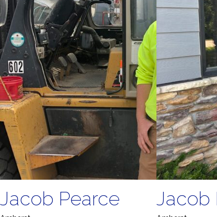
Jacob Pearce
Jacob 