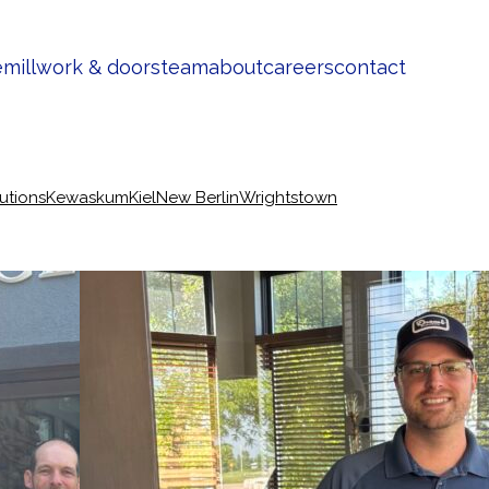
e
millwork & doors
team
about
careers
contact
lutions
Kewaskum
Kiel
New Berlin
Wrightstown