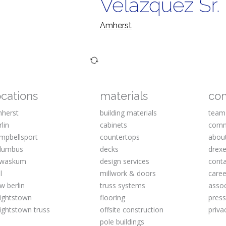
Velazquez Sr.
Amherst
ocations
materials
co
herst
building materials
team
rlin
cabinets
comm
mpbellsport
countertops
abou
lumbus
decks
drexe
waskum
design services
cont
l
millwork & doors
caree
w berlin
truss systems
assoc
ightstown
flooring
pres
ightstown truss
offsite construction
priva
pole buildings