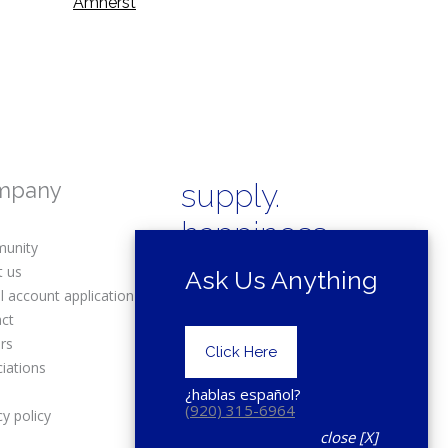
Amherst
mpany
supply.
happiness.
unity
t us
Ask Us Anything
l account application
act
rs
Copyright © 2025 Drexel Building
Click Here
Supply.
iations
s
¿hablas español?
(920) 315-6964
cy policy
close [X]