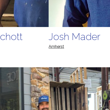
chott
Josh Mader
Amherst