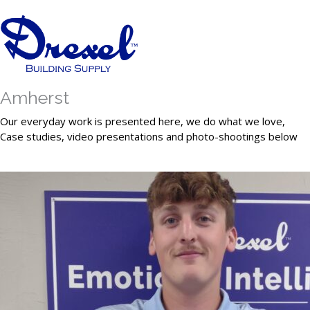
Amherst
Our everyday work is presented here, we do what we love,
Case studies, video presentations and photo-shootings below