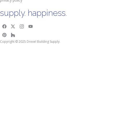
privacy policy
supply. happiness.
Copyright © 2025 Drexel Building Supply.