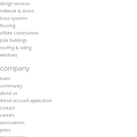
design services
millwork & doors
truss systems
flooring
offsite construction
pole buildings
roofing & siding
windows
company
team
community
about us
drexel account application
contact
careers
associations
press