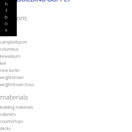
h
t
locations
b
o
amherst
x
berlin
campbellsport
columbus
kewaskum
kiel
new berlin
wrightstown
wrightstown truss
materials
building materials
cabinets
countertops
decks