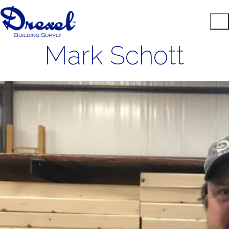
Mark Schott