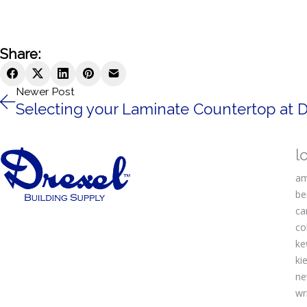
Share:
Newer Post
Selecting your Laminate Countertop at D
l
am
be
ca
co
ke
kie
ne
wr