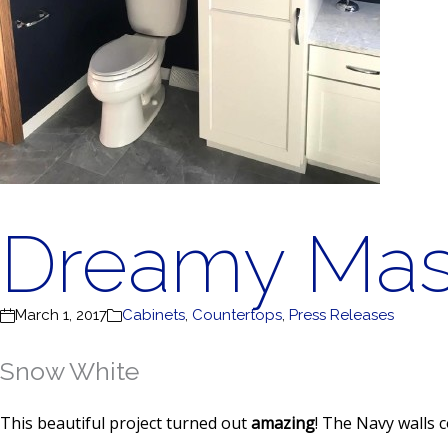
Dreamy Mas
March 1, 2017
Cabinets
,
Countertops
,
Press Releases
Snow White
This beautiful project turned out
amazing
! The Navy walls