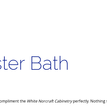
ter Bath
 compliment the
White Norcraft Cabinetry
perfectly. Nothing