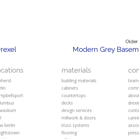
Older
rexel
Modern Grey Basem
ocations
materials
co
herst
building materials
team
rlin
cabinets
comm
mpbellsport
countertops
abou
lumbus
decks
drexe
waskum
design services
cont
l
millwork & doors
caree
w berlin
truss systems
assoc
ightstown
flooring
pres