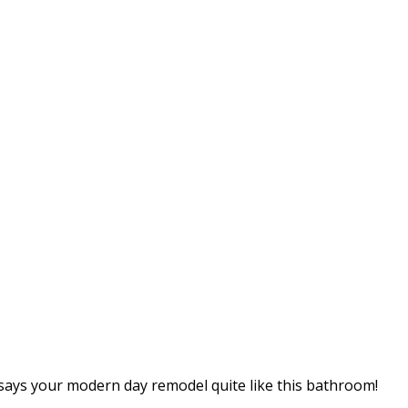
 says your modern day remodel quite like this bathroom!