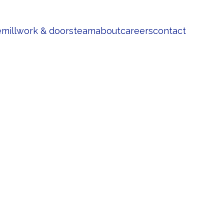
e
millwork & doors
team
about
careers
contact