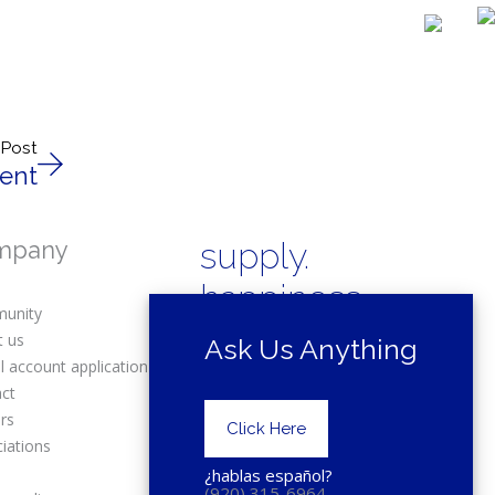
 Post
ent
mpany
supply.
happiness.
unity
t us
Ask Us Anything
l account application
act
rs
Copyright © 2025 Drexel Building
Click Here
Supply.
iations
s
¿hablas español?
(920) 315-6964