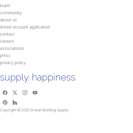
team
community
about us
drexel account application
contact
careers
associations
press
privacy policy
supply. happiness.
Copyright © 2025 Drexel Building Supply.