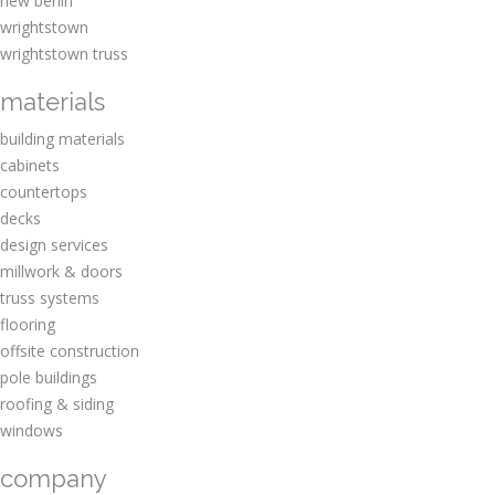
new berlin
wrightstown
wrightstown truss
materials
building materials
cabinets
countertops
decks
design services
millwork & doors
truss systems
flooring
offsite construction
pole buildings
roofing & siding
windows
company