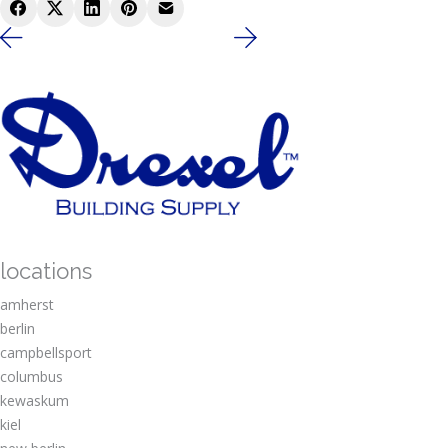
locations
amherst
berlin
campbellsport
columbus
kewaskum
kiel