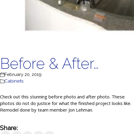
Before & After…
February 20, 2019
Cabinets
Check out this stunning before photo and after photo. These
photos do not do justice for what the finished project looks like.
Remodel done by team member Jon Lehman.
Share: