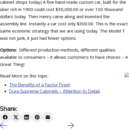
cabinet shops today) A fine hand-made custom car, built for the
uber rich in 1900 could cost $30,000.00 or over 100 thousand
dollars today. Then Henry came along and invented the
assembly line. Instantly a car cost only $300.00. This is the exact
same economic strategy that we are using today. The Model T
was not junk, it just had fewer options.
Options:
Different production methods, different qualities
available to consumers – it allows customers to have choices – A
Great Thing!
Read More on this topic:
The Benefits of a Factor Finish
Dura Supreme Cabinets – Attention to Detail
Share: