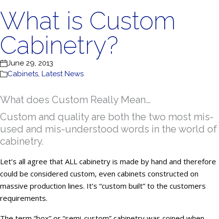
What is Custom
Cabinetry?
June 29, 2013
Cabinets
,
Latest News
What does Custom Really Mean…
Custom and quality are both the two most mis-
used and mis-understood words in the world of
cabinetry.
Let’s all agree that ALL cabinetry is made by hand and therefore
could be considered custom, even cabinets constructed on
massive production lines. It’s “custom built” to the customers
requirements.
The term “box” or “semi-custom” cabinetry was coined when