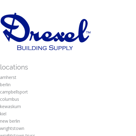
locations
amherst
berlin
campbellsport
columbus
kewaskum
kiel
new berlin
wrightstown
wrightstown truss