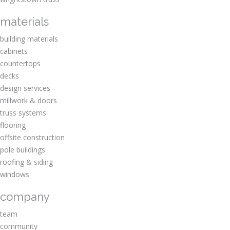
materials
building materials
cabinets
countertops
decks
design services
millwork & doors
truss systems
flooring
offsite construction
pole buildings
roofing & siding
windows
company
team
community