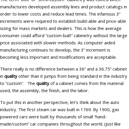
manufactures developed assembly lines and product catalogs in
order to lower costs and reduce lead times. The infamous 3”
increments were required to establish build-able and price-able
sizing for mass markets and dealers. This is how the average
consumer could afford “custom built” cabinetry without the large
price associated with slower methods. As computer aided
manufacturing continues to develop, the 3” increment is
becoming less important and modifications are acceptable.
There really is no difference between a 36” and a 36.75” cabinet
in
quality
other than it jumps from being standard in the industry
to “custom”. The
quality
of a cabinet comes from the material
used, the assembly, the finish, and the labor.
To put this in another perspective, let’s think about the auto
industry. The first steam car was built in 1769. By 1900, gas
powered cars were built by thousands of small “hand-
made/custom” car companies throughout the world. (Just like