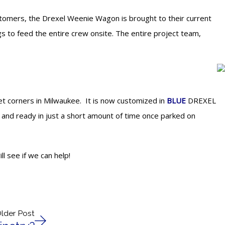
ustomers, the Drexel Weenie Wagon is brought to their current
gs to feed the entire crew onsite. The entire project team,
t corners in Milwaukee. It is now customized in
BLUE
DREXEL
 and ready in just a short amount of time once parked on
l see if we can help!
lder Post