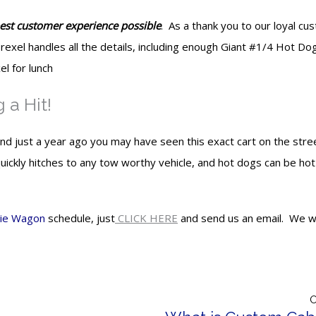
best customer experience possible
. As a thank you to our loyal c
rexel handles all the details, including enough Giant #1/4 Hot Do
l for lunch
a Hit!
just a year ago you may have seen this exact cart on the stree
ickly hitches to any tow worthy vehicle, and hot dogs can be hot
ie Wagon
schedule, just
CLICK HERE
and send us an email. We wil
O