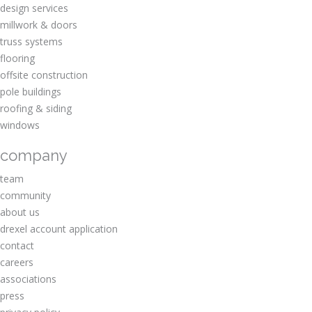
design services
millwork & doors
truss systems
flooring
offsite construction
pole buildings
roofing & siding
windows
company
team
community
about us
drexel account application
contact
careers
associations
press