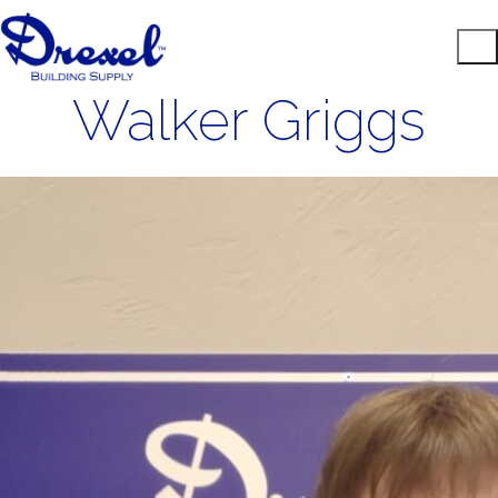
Walker Griggs