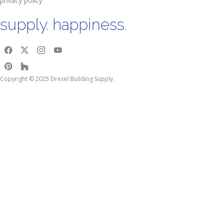
privacy policy
supply. happiness.
Copyright © 2025 Drexel Building Supply.