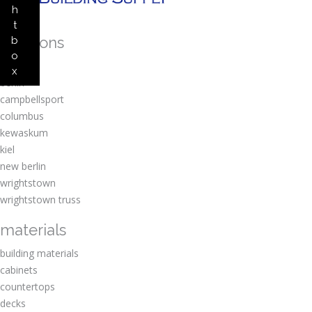
h
t
locations
b
o
amherst
x
berlin
campbellsport
columbus
kewaskum
kiel
new berlin
wrightstown
wrightstown truss
materials
building materials
cabinets
countertops
decks