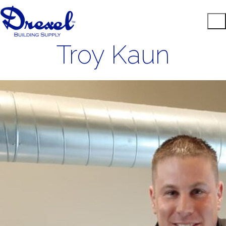
Troy Kaun