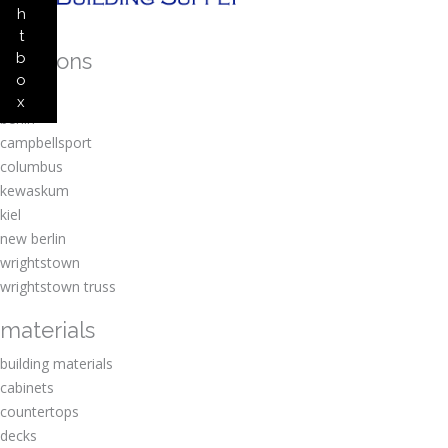
h
t
locations
b
o
amherst
x
berlin
campbellsport
columbus
kewaskum
kiel
new berlin
wrightstown
wrightstown truss
materials
building materials
cabinets
countertops
decks