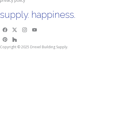
privacy policy
supply. happiness.
Copyright © 2025 Drexel Building Supply.