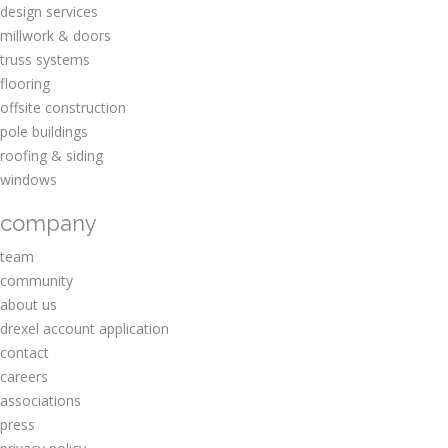
design services
millwork & doors
truss systems
flooring
offsite construction
pole buildings
roofing & siding
windows
company
team
community
about us
drexel account application
contact
careers
associations
press