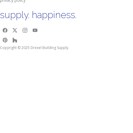
privacy policy
supply. happiness.
Copyright © 2025 Drexel Building Supply.