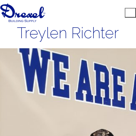
Treylen Richter