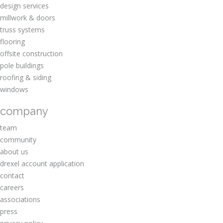
design services
millwork & doors
truss systems
flooring
offsite construction
pole buildings
roofing & siding
windows
company
team
community
about us
drexel account application
contact
careers
associations
press