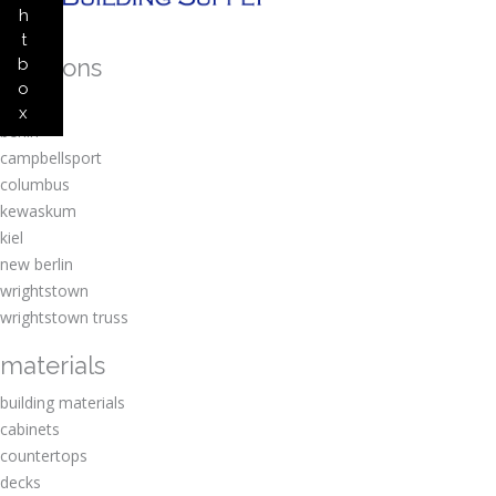
h
t
locations
b
o
amherst
x
berlin
campbellsport
columbus
kewaskum
kiel
new berlin
wrightstown
wrightstown truss
materials
building materials
cabinets
countertops
decks