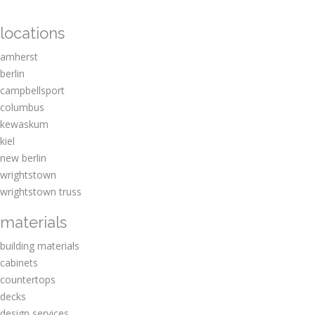
locations
amherst
berlin
campbellsport
columbus
kewaskum
kiel
new berlin
wrightstown
wrightstown truss
materials
building materials
cabinets
countertops
decks
design services