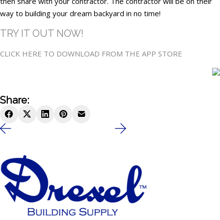
then share with your contractor. The contractor will be on their
way to building your dream backyard in no time!
TRY IT OUT NOW!
CLICK HERE TO DOWNLOAD FROM THE APP STORE
Share: