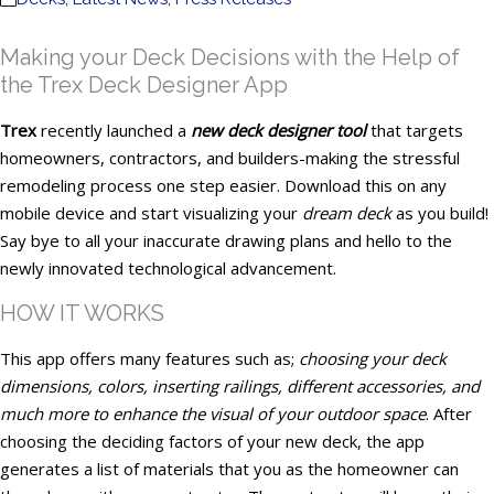
Making your Deck Decisions with the Help of
the Trex Deck Designer App
Trex
recently launched a
new deck designer tool
that targets
homeowners, contractors, and builders-making the stressful
remodeling process one step easier. Download this on any
mobile device and start visualizing your
dream deck
as you build!
Say bye to all your inaccurate drawing plans and hello to the
newly innovated technological advancement.
HOW IT WORKS
This app offers many features such as;
choosing your deck
dimensions, colors, inserting railings, different accessories, and
much more to enhance the visual of your outdoor space
. After
choosing the deciding factors of your new deck, the app
generates a list of materials that you as the homeowner can