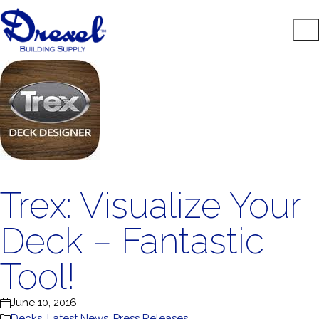
Trex: Visualize Your
Deck – Fantastic
Tool!
June 10, 2016
Decks
,
Latest News
,
Press Releases