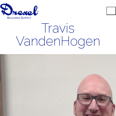
Travis
VandenHogen