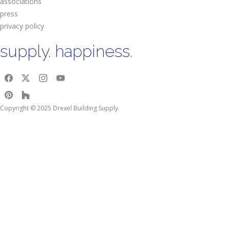
associations
press
privacy policy
supply. happiness.
Copyright © 2025 Drexel Building Supply.