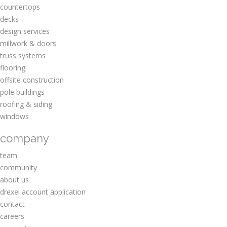
countertops
decks
design services
millwork & doors
truss systems
flooring
offsite construction
pole buildings
roofing & siding
windows
company
team
community
about us
drexel account application
contact
careers