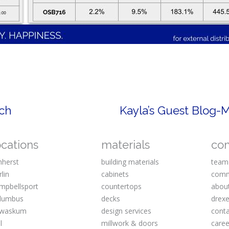
rch
Kayla’s Guest Blog-
ocations
materials
co
herst
building materials
team
rlin
cabinets
comm
mpbellsport
countertops
abou
lumbus
decks
drexe
waskum
design services
cont
l
millwork & doors
caree