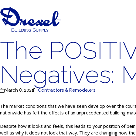
The POSITI
Negatives: 
March 8, 2021
Contractors & Remodelers
The market conditions that we have seen develop over the course 
nationwide has felt the effects of an unprecedented building mate
Despite how it looks and feels, this leads to your position of be
well as why it does not look that way. They are changing how the