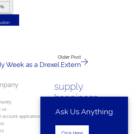
Older Post
My Week as a Drexel Extern
mpany
supply.
happiness.
unity
t us
Ask Us Anything
l account application
act
rs
Copyright © 2025 Drexel Building
Click Here