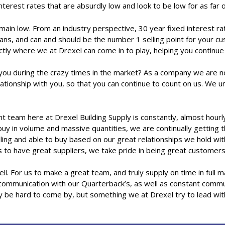
nterest rates that are absurdly low and look to be low for as far
ain low. From an industry perspective, 30 year fixed interest rate
l means, and can and should be the number 1 selling point for you
actly where we at Drexel can come in to play, helping you continu
you during the crazy times in the market? As a company we are no
elationship with you, so that you can continue to count on us. We
ere at Drexel Building Supply is constantly, almost hourly, t
 buy in volume and massive quantities, we are continually getting
ing and able to buy based on our great relationships we hold with
us to have great suppliers, we take pride in being great customer
ll. For us to make a great team, and truly supply on time in full 
d communication with our Quarterback’s, as well as constant commu
ay be hard to come by, but something we at Drexel try to lead wit