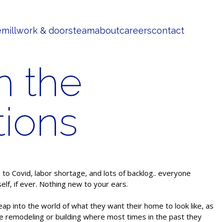
e
millwork & doors
team
about
careers
contact
h the
tions
o Covid, labor shortage, and lots of backlog.. everyone
elf, if ever. Nothing new to your ears.
eap into the world of what they want their home to look like, as
re remodeling or building where most times in the past they