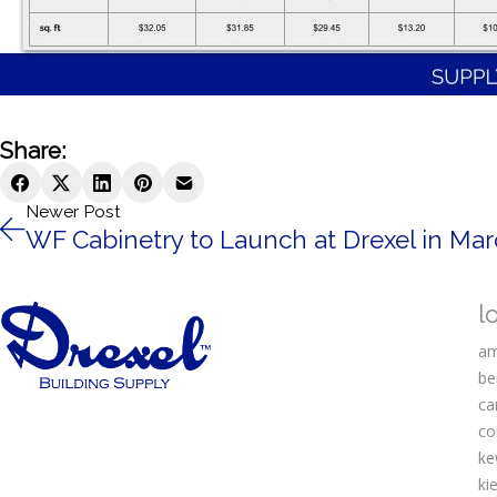
Share:
Newer Post
WF Cabinetry to Launch at Drexel in Ma
l
am
be
ca
co
ke
kie