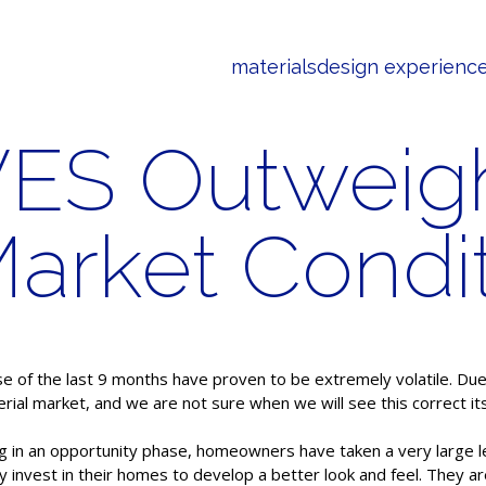
materials
design experienc
VES Outweig
Market Condi
of the last 9 months have proven to be extremely volatile. Due t
rial market, and we are not sure when we will see this correct its
ing in an opportunity phase, homeowners have taken a very large l
y invest in their homes to develop a better look and feel. They a