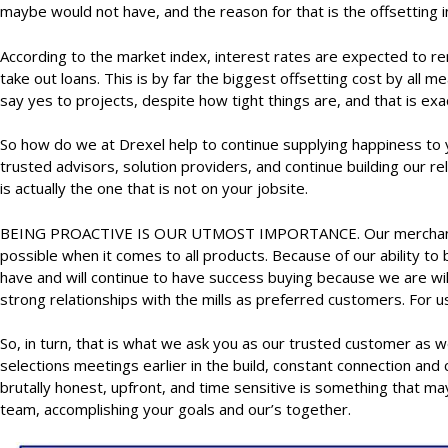
maybe would not have, and the reason for that is the offsetting i
According to the market index, interest rates are expected to rem
take out loans. This is by far the biggest offsetting cost by al
say yes to projects, despite how tight things are, and that is ex
So how do we at Drexel help to continue supplying happiness to 
trusted advisors, solution providers, and continue building our r
is actually the one that is not on your jobsite.
BEING PROACTIVE IS OUR UTMOST IMPORTANCE. Our merchant team h
possible when it comes to all products. Because of our ability to
have and will continue to have success buying because we are will
strong relationships with the mills as preferred customers. For 
So, in turn, that is what we ask you as our trusted customer as we
selections meetings earlier in the build, constant connection an
brutally honest, upfront, and time sensitive is something that m
team, accomplishing your goals and our’s together.