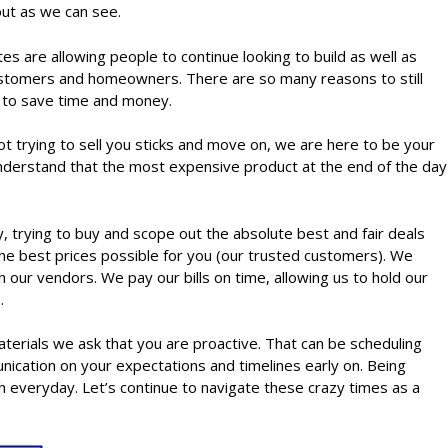
 out as we can see.
s are allowing people to continue looking to build as well as
r customers and homeowners. There are so many reasons to still
e to save time and money.
t trying to sell you sticks and move on, we are here to be your
 understand that the most expensive product at the end of the day
rying to buy and scope out the absolute best and fair deals
 the best prices possible for you (our trusted customers). We
 our vendors. We pay our bills on time, allowing us to hold our
s.
materials we ask that you are proactive. That can be scheduling
nication on your expectations and timelines early on. Being
h everyday. Let’s continue to navigate these crazy times as a