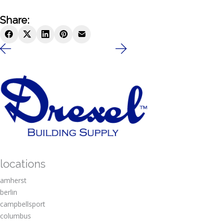
Share:
locations
amherst
berlin
campbellsport
columbus