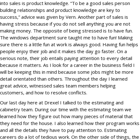
into sales is product knowledge. “To be a good sales person
building relationships and product knowledge are key to
success,” advice was given by Vern. Another part of sales is
having stress because if you do not sell anything you are not
making money. The opposite of being stressed is to have fun.
The windows department sure taught me to have fun! Making
sure there is a little fun at work is always good. Having fun helps
people enjoy their job and it makes the day go faster. On a
serious note, their job entails paying attention to every detail
because it matters. As I look for a career in the business field I
will be keeping this in mind because some jobs might be more
detail orientated than others. Throughout the day I learned
great advice, witnessed sales team members helping
customers, and how to resolve conflicts.
Our last day here at Drexel I talked to the estimating and
cabinetry team. During our time with the estimating team we
learned how they figure out how many pieces of material that
they need for the house. I also learned how their program works
and all the details they have to pay attention to. Estimating
careers do a lot of tedious work. On the other side of things, the