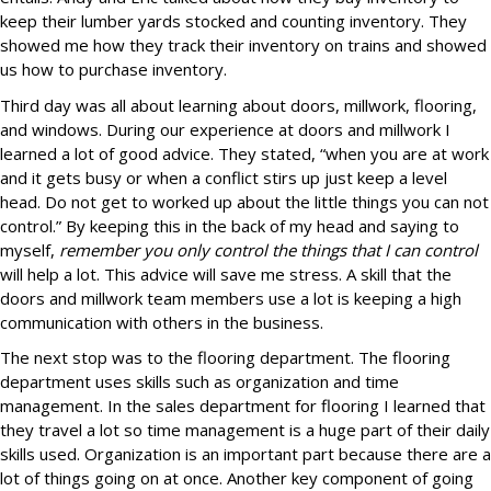
keep their lumber yards stocked and counting inventory. They
showed me how they track their inventory on trains and showed
us how to purchase inventory.
Third day was all about learning about doors, millwork, flooring,
and windows. During our experience at doors and millwork I
learned a lot of good advice. They stated, “when you are at work
and it gets busy or when a conflict stirs up just keep a level
head. Do not get to worked up about the little things you can not
control.” By keeping this in the back of my head and saying to
myself,
remember you only control the things that I can control
will help a lot. This advice will save me stress. A skill that the
doors and millwork team members use a lot is keeping a high
communication with others in the business.
The next stop was to the flooring department. The flooring
department uses skills such as organization and time
management. In the sales department for flooring I learned that
they travel a lot so time management is a huge part of their daily
skills used. Organization is an important part because there are a
lot of things going on at once. Another key component of going