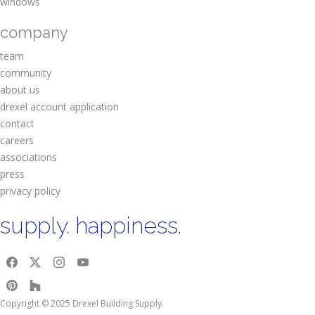
windows
company
team
community
about us
drexel account application
contact
careers
associations
press
privacy policy
supply. happiness.
Copyright © 2025 Drexel Building Supply.