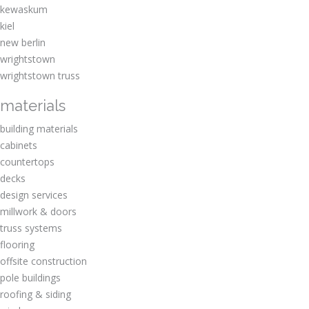
kewaskum
kiel
new berlin
wrightstown
wrightstown truss
materials
building materials
cabinets
countertops
decks
design services
millwork & doors
truss systems
flooring
offsite construction
pole buildings
roofing & siding