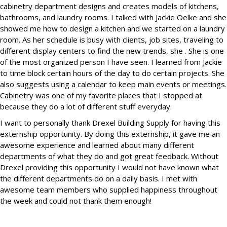
cabinetry department designs and creates models of kitchens,
bathrooms, and laundry rooms. I talked with Jackie Oelke and she
showed me how to design a kitchen and we started on a laundry
room. As her schedule is busy with clients, job sites, traveling to
different display centers to find the new trends, she . She is one
of the most organized person I have seen. I learned from Jackie
to time block certain hours of the day to do certain projects. She
also suggests using a calendar to keep main events or meetings.
Cabinetry was one of my favorite places that I stopped at
because they do a lot of different stuff everyday.
I want to personally thank Drexel Building Supply for having this
externship opportunity. By doing this externship, it gave me an
awesome experience and learned about many different
departments of what they do and got great feedback. Without
Drexel providing this opportunity I would not have known what
the different departments do on a daily basis. I met with
awesome team members who supplied happiness throughout
the week and could not thank them enough!