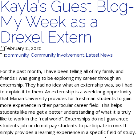
Kayla’s Guest Blog-
My Week as a
Drexel Extern
February 11, 2020
community
,
Community Involvement
,
Latest News
For the past month, I have been telling all of my family and
friends I was going to be exploring my career through an
externship. They had no idea what an externship was, so I had
to explain it to them. An externship is a week long opportunity
that Marian University provides for freshman students to gain
more experience in their particular career field. This helps
students like me get a better understanding of what it is truly
like to work in the “real world”. Externships do not guarantee
students job or do not pay students to participate in one. It
simply provides a learning experience in a specific field of study.