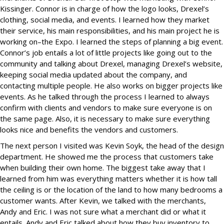
Kissinger. Connor is in charge of how the logo looks, Drexel’s
clothing, social media, and events. I learned how they market
their service, his main responsibilities, and his main project he is
working on–the Expo. I learned the steps of planning a big event.
Connor’s job entails a lot of little projects like going out to the
community and talking about Drexel, managing Drexel’s website,
keeping social media updated about the company, and
contacting multiple people. He also works on bigger projects like
events. As he talked through the process I learned to always
confirm with clients and vendors to make sure everyone is on
the same page. Also, it is necessary to make sure everything
looks nice and benefits the vendors and customers.
The next person I visited was Kevin Soyk, the head of the design
department. He showed me the process that customers take
when building their own home. The biggest take away that I
learned from him was everything matters whether it is how tall
the ceiling is or the location of the land to how many bedrooms a
customer wants. After Kevin, we talked with the merchants,
Andy and Eric. I was not sure what a merchant did or what it
entails. Andy and Eric talked about how they buy inventory to