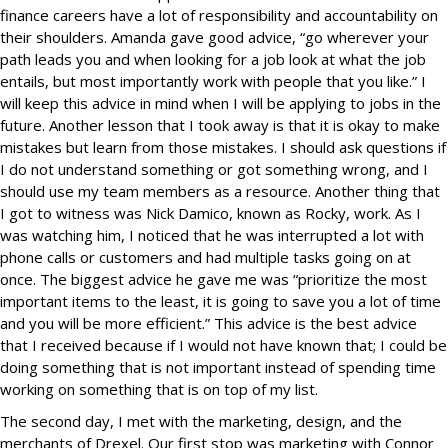
finance careers have a lot of responsibility and accountability on
their shoulders. Amanda gave good advice, “go wherever your
path leads you and when looking for a job look at what the job
entails, but most importantly work with people that you like.” I
will keep this advice in mind when I will be applying to jobs in the
future. Another lesson that I took away is that it is okay to make
mistakes but learn from those mistakes. I should ask questions if
I do not understand something or got something wrong, and I
should use my team members as a resource. Another thing that
I got to witness was Nick Damico, known as Rocky, work. As I
was watching him, I noticed that he was interrupted a lot with
phone calls or customers and had multiple tasks going on at
once. The biggest advice he gave me was “prioritize the most
important items to the least, it is going to save you a lot of time
and you will be more efficient.” This advice is the best advice
that I received because if I would not have known that; I could be
doing something that is not important instead of spending time
working on something that is on top of my list.
The second day, I met with the marketing, design, and the
merchants of Drexel. Our first stop was marketing with Connor