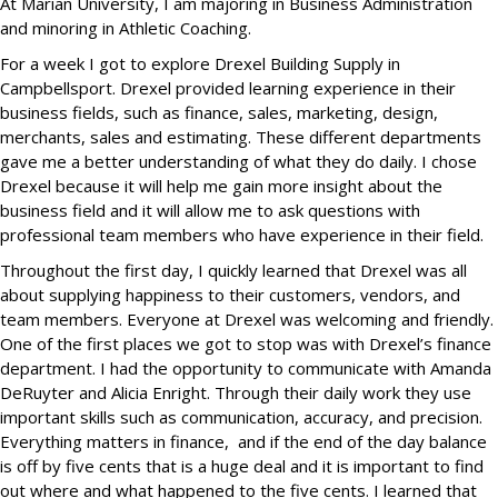
At Marian University, I am majoring in Business Administration
and minoring in Athletic Coaching.
For a week I got to explore Drexel Building Supply in
Campbellsport. Drexel provided learning experience in their
business fields, such as finance, sales, marketing, design,
merchants, sales and estimating. These different departments
gave me a better understanding of what they do daily. I chose
Drexel because it will help me gain more insight about the
business field and it will allow me to ask questions with
professional team members who have experience in their field.
Throughout the first day, I quickly learned that Drexel was all
about supplying happiness to their customers, vendors, and
team members. Everyone at Drexel was welcoming and friendly.
One of the first places we got to stop was with Drexel’s finance
department. I had the opportunity to communicate with Amanda
DeRuyter and Alicia Enright. Through their daily work they use
important skills such as communication, accuracy, and precision.
Everything matters in finance, and if the end of the day balance
is off by five cents that is a huge deal and it is important to find
out where and what happened to the five cents. I learned that