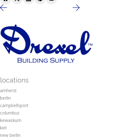
locations
amherst
berlin
campbellsport
columbus
kewaskum
kiel
new berlin