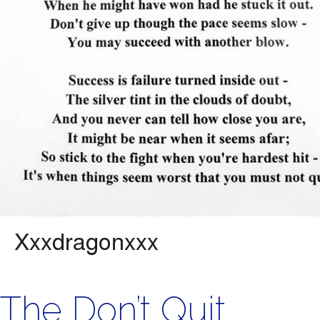
The Don’t Quit