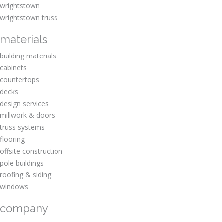
wrightstown
wrightstown truss
materials
building materials
cabinets
countertops
decks
design services
millwork & doors
truss systems
flooring
offsite construction
pole buildings
roofing & siding
windows
company