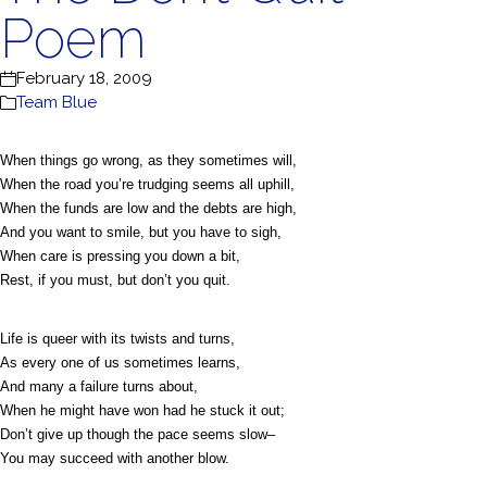
Poem
February 18, 2009
Team Blue
When things go wrong, as they sometimes will,
When the road you’re trudging seems all uphill,
When the funds are low and the debts are high,
And you want to smile, but you have to sigh,
When care is pressing you down a bit,
Rest, if you must, but don’t you quit.
Life is queer with its twists and turns,
As every one of us sometimes learns,
And many a failure turns about,
When he might have won had he stuck it out;
Don’t give up though the pace seems slow–
You may succeed with another blow.