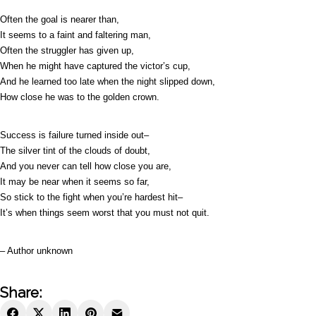
Often the goal is nearer than,
It seems to a faint and faltering man,
Often the struggler has given up,
When he might have captured the victor’s cup,
And he learned too late when the night slipped down,
How close he was to the golden crown.
Success is failure turned inside out–
The silver tint of the clouds of doubt,
And you never can tell how close you are,
It may be near when it seems so far,
So stick to the fight when you’re hardest hit–
It’s when things seem worst that you must not quit.
– Author unknown
Share: