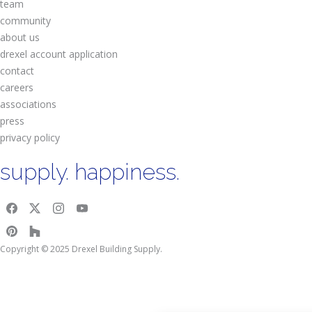
team
community
about us
drexel account application
contact
careers
associations
press
privacy policy
supply. happiness.
Copyright © 2025 Drexel Building Supply.