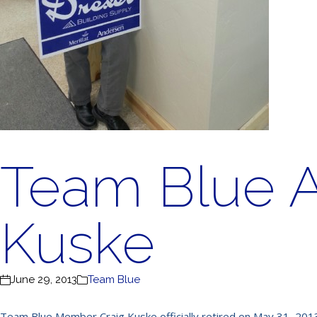
Team Blue 
Kuske
June 29, 2013
Team Blue
Team Blue Member Craig Kuske officially retired on May 31, 2013.