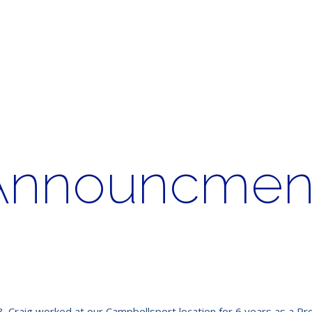
Announcment
 Craig worked at our Campbellsport location for 6 years as a Pro