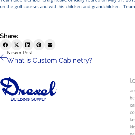
on the golf course, and with his children and grandchildren. Tea
Share:
Newer Post
What is Custom Cabinetry?
l
am
be
ca
co
ke
kie
ne