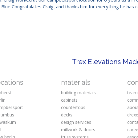
m Blue Congratulates Craig, and thanks him for everything he has 
ocations
materials
co
herst
building materials
team
rlin
cabinets
comm
mpbellsport
countertops
abou
lumbus
decks
drexe
waskum
design services
cont
l
millwork & doors
caree
w berlin
truss systems
assoc