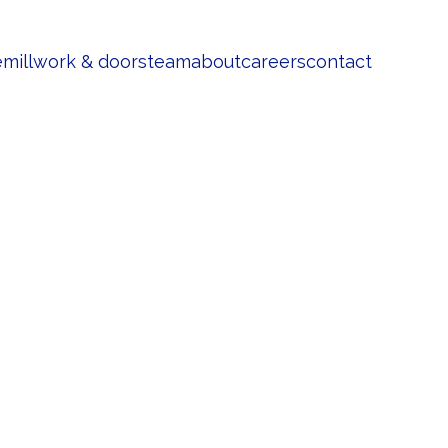
e
millwork & doors
team
about
careers
contact