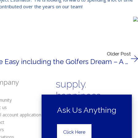
contributed over the years on our team!
Older Post
Trex Elevations Made Easy including the Golfers Dream – A Putting Green on your Trex Deck!
mpany
supply.
happiness.
unity
t us
Ask Us Anything
l account application
act
rs
Copyright © 2025 Drexel Building
Click Here
Supply.
iations