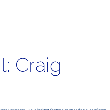
: Craig
ject Estimator. He is looking forward to spending a lot of time