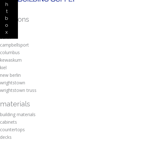
h
t
locations
b
o
amherst
x
berlin
campbellsport
columbus
kewaskum
kiel
new berlin
wrightstown
wrightstown truss
materials
building materials
cabinets
countertops
decks