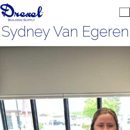
Sydney Van Egeren