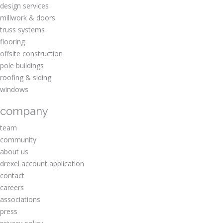
design services
millwork & doors
truss systems
flooring
offsite construction
pole buildings
roofing & siding
windows
company
team
community
about us
drexel account application
contact
careers
associations
press