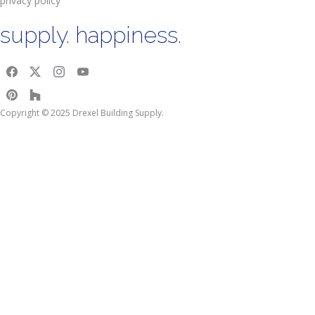
privacy policy
supply. happiness.
Copyright © 2025 Drexel Building Supply.