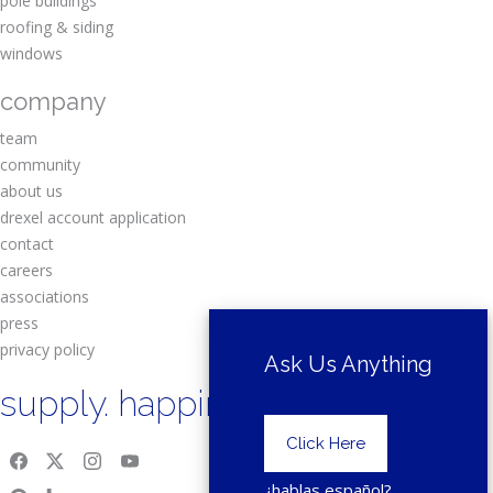
pole buildings
roofing & siding
windows
company
team
community
about us
drexel account application
contact
careers
associations
press
privacy policy
Ask Us Anything
supply. happiness.
Click Here
¿hablas español?