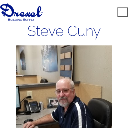
Steve Cuny