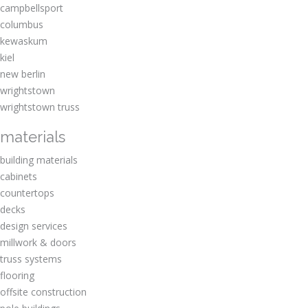
campbellsport
columbus
kewaskum
kiel
new berlin
wrightstown
wrightstown truss
materials
building materials
cabinets
countertops
decks
design services
millwork & doors
truss systems
flooring
offsite construction