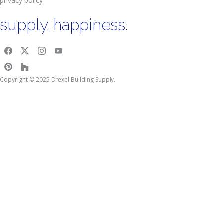
privacy policy
supply. happiness.
Copyright © 2025 Drexel Building Supply.