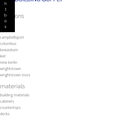
h
t
locations
b
o
amherst
x
berlin
campbellsport
columbus
kewaskum
kiel
new berlin
wrightstown
wrightstown truss
materials
building materials
cabinets
countertops
decks