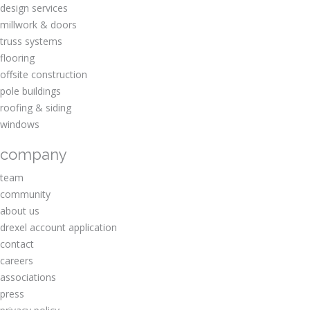
design services
millwork & doors
truss systems
flooring
offsite construction
pole buildings
roofing & siding
windows
company
team
community
about us
drexel account application
contact
careers
associations
press