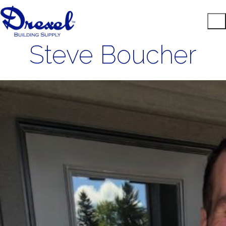
Steve Boucher