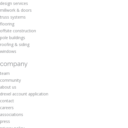
design services
millwork & doors
truss systems
flooring
offsite construction
pole buildings
roofing & siding
windows
company
team
community
about us
drexel account application
contact
careers
associations
press