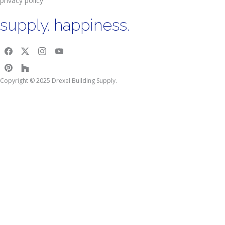
privacy policy
supply. happiness.
Copyright © 2025 Drexel Building Supply.