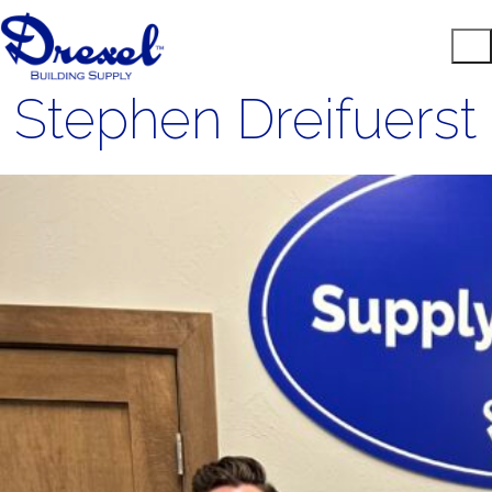
Stephen Dreifuerst