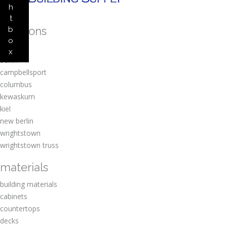
h
t
locations
b
o
amherst
x
berlin
campbellsport
columbus
kewaskum
kiel
new berlin
wrightstown
wrightstown truss
materials
building materials
cabinets
countertops
decks